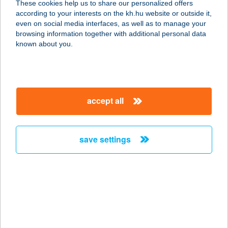
These cookies help us to share our personalized offers
according to your interests on the kh.hu website or outside it,
4200 HAJDÚSZOBOSZLÓ, BETHLEN
magyar
even on social media interfaces, as well as to manage your
U. 14.
browsing information together with additional personal data
service:
known about you.
more details
CSIBEBOLY
accept all
1214 BUDAPEST, ZRINYI U. 3.
service:
type of acceptance:
save settings
more details
CSIBEFALAT
1139 BUDAPEST, CSONGOR U. 7.
service:
type of acceptance: