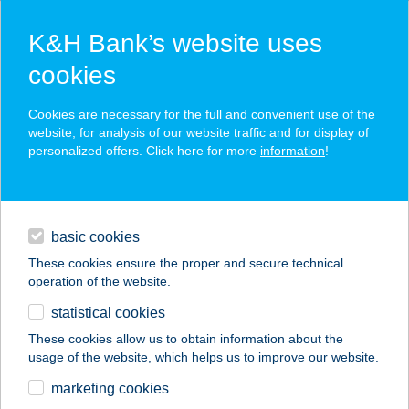
K&H Bank’s website uses
cookies
K&H SZÉP Card
Cookies are necessary for the full and convenient use of the
acceptance point finder
website, for analysis of our website traffic and for display of
personalized offers. Click here for more
information
!
loans
basic cookies
daily banking
These cookies ensure the proper and secure technical
operation of the website.
savings & investments
statistical cookies
merchant
company
address
digital services
These cookies allow us to obtain information about the
usage of the website, which helps us to improve our website.
contacts and tools
CSIBE FUTAM
marketing cookies
ÉTELBÁR