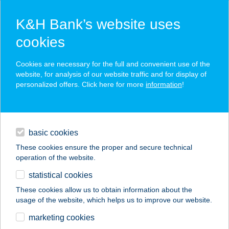
K&H Bank’s website uses
cookies
K&H SZÉP Card
Cookies are necessary for the full and convenient use of the
acceptance point finder
website, for analysis of our website traffic and for display of
personalized offers. Click here for more
information
!
loans
basic cookies
daily banking
These cookies ensure the proper and secure technical
operation of the website.
savings & investments
statistical cookies
merchant
company
address
digital services
These cookies allow us to obtain information about the
usage of the website, which helps us to improve our website.
contacts and tools
CSÉPKE CSEMEGE
marketing cookies