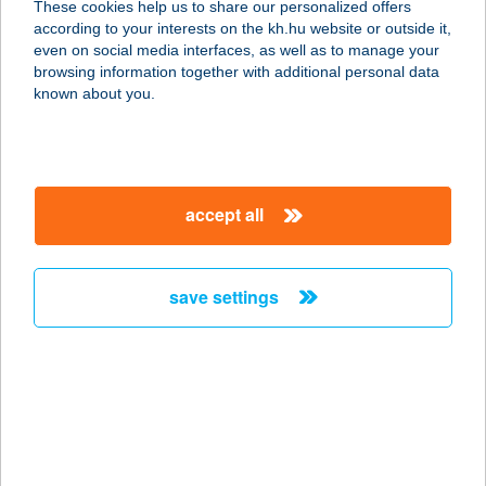
These cookies help us to share our personalized offers
4523 PÁTROHA, KLAPKA U. 17.
according to your interests on the kh.hu website or outside it,
service:
magyar
even on social media interfaces, as well as to manage your
type of acceptance:
browsing information together with additional personal data
more details
known about you.
CSÉPLŐNÉ RÁSÓ
ESZTER
accept all
4200 HAJDÚSZOBOSZLÓ, JÓZSEF
ATTILA U. 6.
service:
save settings
type of acceptance:
more details
CSEPP ARPARTMAN
4200 HAJDÚSZOBOSZLÓ, JÓSZEF
ATTILA U. 2-4 ALPH TT22