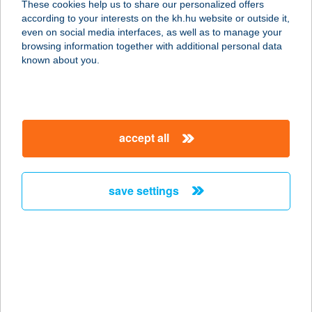
These cookies help us to share our personalized offers
8600 Siófok, Kinizsi Pál utca 11.
according to your interests on the kh.hu website or outside it,
service:
magyar
even on social media interfaces, as well as to manage your
type of acceptance:
browsing information together with additional personal data
more details
known about you.
CSELLING
UDVARHÁZ
accept all
8253 RÉVFÜLÖP, HAJNAL U. 8.
service:
more details
save settings
CSEMEGE ABC
4900 FEHÉRGYARMAT, DAMJANICH
U. 2.
service:
type of acceptance: