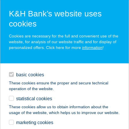
K&H Bank’s website uses
cookies
K&H SZÉP Card
Cookies are necessary for the full and convenient use of the
acceptance point finder
website, for analysis of our website traffic and for display of
personalized offers. Click here for more
information
!
loans
basic cookies
daily banking
These cookies ensure the proper and secure technical
operation of the website.
savings & investments
statistical cookies
merchant
company
address
digital services
These cookies allow us to obtain information about the
usage of the website, which helps us to improve our website.
contacts and tools
Cseles Csibe Étterem
marketing cookies