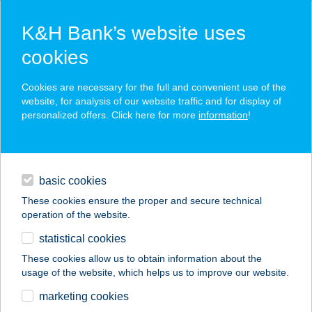
K&H Bank’s website uses
cookies
K&H SZÉP Card
Cookies are necessary for the full and convenient use of the
acceptance point finder
website, for analysis of our website traffic and for display of
personalized offers. Click here for more
information
!
loans
basic cookies
daily banking
These cookies ensure the proper and secure technical
operation of the website.
savings & investments
statistical cookies
merchant
company
address
digital services
These cookies allow us to obtain information about the
usage of the website, which helps us to improve our website.
contacts and tools
CSALÁDOS ÜDÜLŐ
marketing cookies