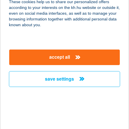
These cookies help us to share our personalized offers
6230 SOLTVADKERT, RÓZSA U. 10.
according to your interests on the kh.hu website or outside it,
service:
magyar
even on social media interfaces, as well as to manage your
more details
browsing information together with additional personal data
known about you.
Csalafinta Palacsinta
2364 Ócsa, Török Ignác utca 92.
service:
accept all
type of acceptance:
more details
save settings
CSALÁNOSI
CSÁRDA
6000 KECSKEMÉT,
FELSŐCSALÁNOS U. 5.
service:
type of acceptance: