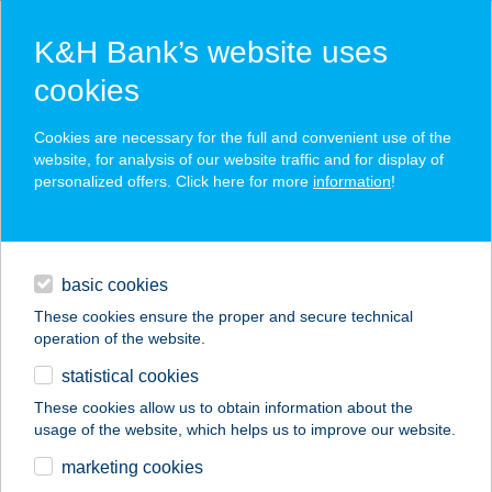
K&H Bank’s website uses
cookies
K&H SZÉP Card
Cookies are necessary for the full and convenient use of the
acceptance point finder
website, for analysis of our website traffic and for display of
personalized offers. Click here for more
information
!
loans
basic cookies
daily banking
These cookies ensure the proper and secure technical
operation of the website.
savings & investments
statistical cookies
merchant
company
address
digital services
These cookies allow us to obtain information about the
usage of the website, which helps us to improve our website.
contacts and tools
Családi Bolt
marketing cookies