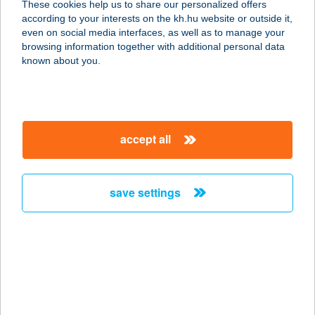
These cookies help us to share our personalized offers
1156 Budapest, Páskomliget u. 8.
according to your interests on the kh.hu website or outside it,
service:
magyar
even on social media interfaces, as well as to manage your
type of acceptance:
browsing information together with additional personal data
more details
known about you.
CSALÁDI CSEMEGE
4482 KÓTAJ, BODÓHEGYI ÚT 104.
accept all
service:
more details
save settings
Családi csemege
4552 Napkor, Kossuth utca 51.
service:
more details