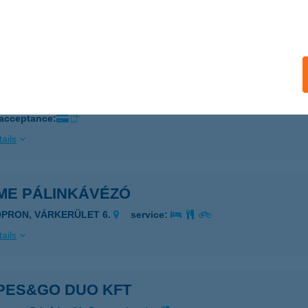
 acceptance:
ails
DO BISZTRÓ ÉS APARTMAN
BALIGET, HRSZ. 239.
service:
 acceptance:
ails
ME PÁLINKÁVÉZÓ
OPRON, VÁRKERÜLET 6.
service:
ails
PES&GO DUO KFT