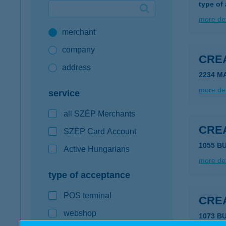
type of
Google Pay available first at K&H
more det
merchant
K&H mobilinfo
company
CRE
address
2234 MA
more det
service
all SZÉP Merchants
CRE
SZÉP Card Account
1055 B
Active Hungarians
more det
type of acceptance
POS terminal
CRE
webshop
1073 B