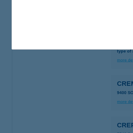
type of
more det
CRE
7678 A
type of
more det
CRE
9400 S
more det
CRE