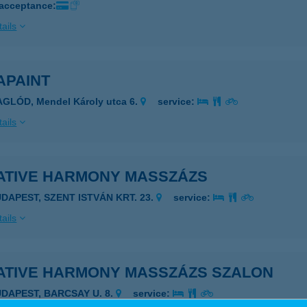
 acceptance:
ails
APAINT
GLÓD, Mendel Károly utca 6.
service:
ails
ATIVE HARMONY MASSZÁZS
UDAPEST, SZENT ISTVÁN KRT. 23.
service:
ails
ATIVE HARMONY MASSZÁZS SZALON
UDAPEST, BARCSAY U. 8.
service: