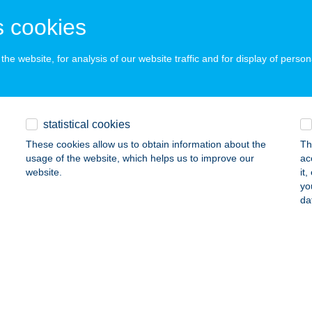
ails
 cookies
he website, for analysis of our website traffic and for display of person
ATIVE KITCHEN TRUCK
szthely, Kossuth Lajos u. 46.
service:
 acceptance:
ails
statistical cookies
These cookies allow us to obtain information about the
Th
usage of the website, which helps us to improve our
ac
TIVE TRAVEL FACTORY KFT.
website.
it
yo
DAPEST, Hajós u. 39. I/3.
service:
da
 acceptance:
ails
ATOR NYITOTT MűHELY
UDAPEST, MÁLYVA UTCA 15.
service: