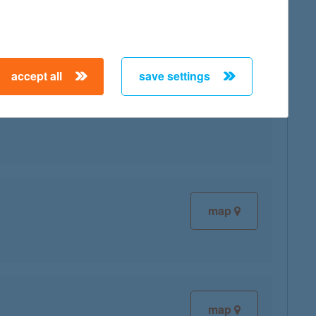
accept all
save settings
map
map
map