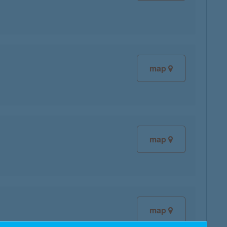
map
map
map