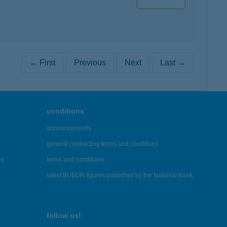
← First
Previous
Next
Last →
conditions
announcements
general contracting terms and conditions
es
terms and conditions
latest BUBOR figures published by the National Bank
follow us!