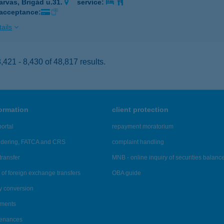
arvas, Brigád u.31.
service:
 acceptance:
ails
421 - 8,430 of 48,817 results.
formation
client protection
ortal
repayment moratorium
ndering, FATCA and CRS
complaint handling
transfer
MNB - online inquiry of securities balanc
of foreign exchange transfers
OBA guide
y conversion
ements
tenances