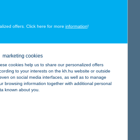
alized offers. Click here for more
information
!
map
marketing cookies
ese cookies help us to share our personalized offers
cording to your interests on the kh.hu website or outside
, even on social media interfaces, as well as to manage
map
ur browsing information together with additional personal
ta known about you.
map