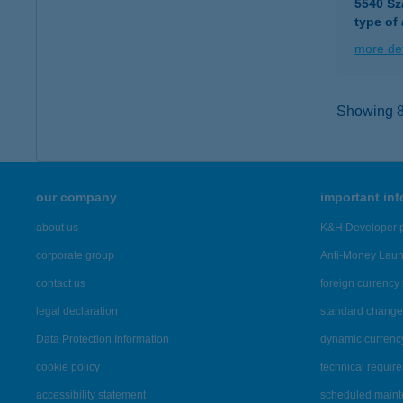
5540 Sz
type of
more det
Showing 8,
our company
important in
about us
K&H Developer p
corporate group
Anti-Money Lau
contact us
foreign currency 
legal declaration
standard change 
Data Protection Information
dynamic currenc
cookie policy
technical requir
accessibility statement
scheduled main