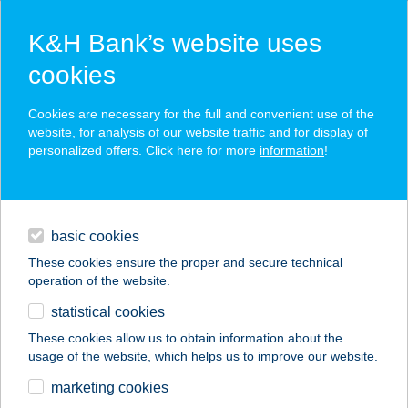
K&H Bank’s website uses
cookies
K&H SZÉP Card
Cookies are necessary for the full and convenient use of the
acceptance point finder
website, for analysis of our website traffic and for display of
personalized offers. Click here for more
information
!
loans
basic cookies
daily banking
These cookies ensure the proper and secure technical
operation of the website.
savings & investments
statistical cookies
merchant
company
address
digital services
These cookies allow us to obtain information about the
usage of the website, which helps us to improve our website.
contacts and tools
COSTA COFFEE
marketing cookies
CORVIN