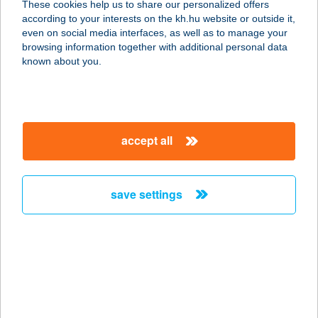
These cookies help us to share our personalized offers
according to your interests on the kh.hu website or outside it,
1087 BUDAPEST, FUTÓ U. 37-45.
magyar
even on social media interfaces, as well as to manage your
service:
browsing information together with additional personal data
type of acceptance:
known about you.
more details
COSTA COFFEE
accept all
DEÁK
1052 BUDAPEST, SÜTŐ U. 2.
service:
save settings
type of acceptance:
more details
COSTA COFFEE
DUNA PLAZA
1139 BUDAPEST, VÁCI ÚT 178.