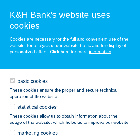
K&H Bank’s website uses
cookies
K&H SZÉP Card
Cookies are necessary for the full and convenient use of the
acceptance point finder
website, for analysis of our website traffic and for display of
personalized offers. Click here for more
information
!
loans
basic cookies
daily banking
These cookies ensure the proper and secure technical
operation of the website.
savings & investments
statistical cookies
merchant
company
address
digital services
These cookies allow us to obtain information about the
usage of the website, which helps us to improve our website.
contacts and tools
CORVIN 21
marketing cookies
ALAKFORMÁLÓ