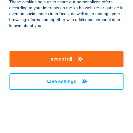
These cookies help us to share our personalized offers
STÚDIÓ
according to your interests on the kh.hu website or outside it,
magyar
even on social media interfaces, as well as to manage your
9023 GYŐR, CORVIN U. 21
browsing information together with additional personal data
service:
known about you.
more details
CORVINA
accept all
SZÁLLODA ÉS
ÉTTEREM
9200 MOSONMAGYARÓVÁR, MOSONYI
save settings
MIHÁLY U. 2.
service:
type of acceptance:
more details
CORVINLUX
APARTHOTEL