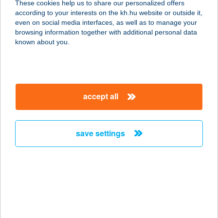
These cookies help us to share our personalized offers
9970 SZENTGOTTHÁRD, SZÉLL
according to your interests on the kh.hu website or outside it,
KÁLMÁN TÉR 21.
magyar
even on social media interfaces, as well as to manage your
service:
browsing information together with additional personal data
type of acceptance:
known about you.
more details
CORSO APARTMAN
accept all
V52
1056 BUDAPEST, VÁCI U. 52. 2/3.
service:
save settings
more details
CORSO BISTRO
6400 KISKUNHALAS, MÁTYÁS TÉR 4.
service:
more details