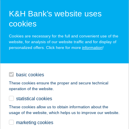
K&H Bank’s website uses
cookies
K&H SZÉP Card
Cookies are necessary for the full and convenient use of the
acceptance point finder
website, for analysis of our website traffic and for display of
personalized offers. Click here for more
information
!
loans
basic cookies
daily banking
These cookies ensure the proper and secure technical
operation of the website.
savings & investments
statistical cookies
merchant
company
address
digital services
These cookies allow us to obtain information about the
usage of the website, which helps us to improve our website.
contacts and tools
CORSO
marketing cookies