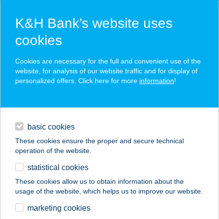
K&H Bank’s website uses
cookies
K&H SZÉP Card
Cookies are necessary for the full and convenient use of the
acceptance point finder
website, for analysis of our website traffic and for display of
personalized offers. Click here for more
information
!
loans
basic cookies
daily banking
These cookies ensure the proper and secure technical
operation of the website.
savings & investments
statistical cookies
merchant
company
address
digital services
These cookies allow us to obtain information about the
usage of the website, which helps us to improve our website.
contacts and tools
CORNER ÉTTEREM
marketing cookies