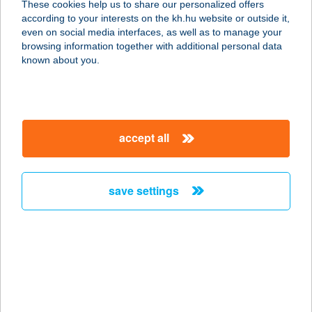
These cookies help us to share our personalized offers
7400 KAPOSVÁR, BAJCSY-ZS. U. 2.
according to your interests on the kh.hu website or outside it,
service:
magyar
even on social media interfaces, as well as to manage your
type of acceptance:
browsing information together with additional personal data
more details
known about you.
CORNER ÉTTEREM
1138 BUDAPEST, VÁCI ÚT 144-150.
accept all
service:
type of acceptance:
more details
save settings
CORNER ÉTTEREM
8220 BALATONALMÁDI, VÁROSHÁZ
TÉR 1.
service:
type of acceptance: