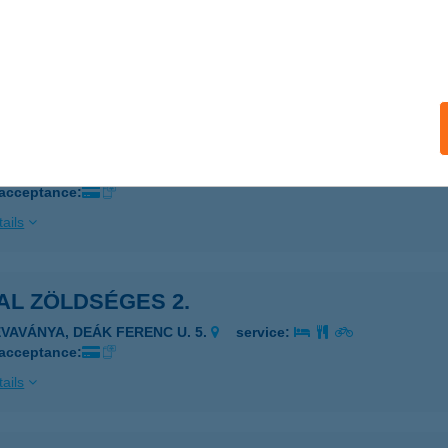
OSONMAGYARÓVÁR, KOLBAI KÁROLY U.10.
service:
 acceptance:
ails
AL ZÖLDSÉGES
ÉVAVÁNYA, KÖRÖSLADÁNYI U. 7.
service:
 acceptance:
ails
AL ZÖLDSÉGES 2.
ÉVAVÁNYA, DEÁK FERENC U. 5.
service:
 acceptance:
ails