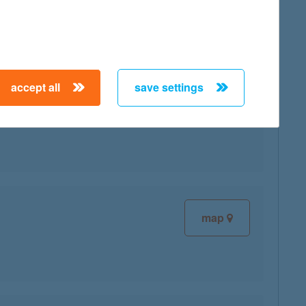
accept all
save settings
map
map