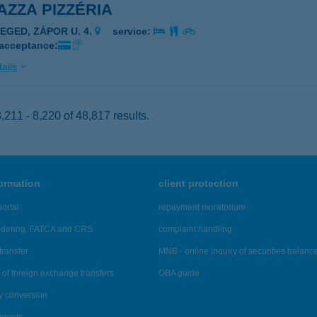
ZZA PIZZÉRIA
ZEGED, ZÁPOR U. 4.
service:
 acceptance:
ails
211 - 8,220 of 48,817 results.
formation
client protection
ortal
repayment moratorium
ndering, FATCA and CRS
complaint handling
transfer
MNB - online inquiry of securities balanc
of foreign exchange transfers
OBA guide
y conversion