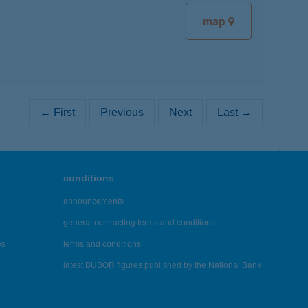
map
← First
Previous
Next
Last →
conditions
announcements
general contracting terms and conditions
es
terms and conditions
latest BUBOR figures published by the National Bank