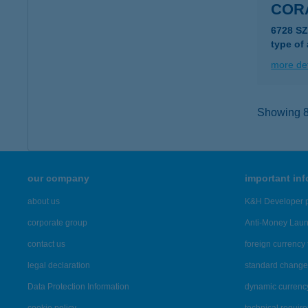
CORA
6728 S
type of
more det
Showing 8,
our company
important in
about us
K&H Developer p
corporate group
Anti-Money Lau
contact us
foreign currency 
legal declaration
standard change 
Data Protection Information
dynamic currenc