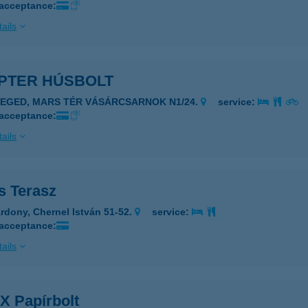
 acceptance:
ails
PTER HÚSBOLT
ZEGED, MARS TÉR VÁSÁRCSARNOK N1/24.
service:
 acceptance:
ails
s Terasz
rdony, Chernel István 51-52.
service:
 acceptance:
ails
X Papírbolt