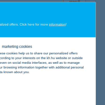
map
alized offers. Click here for more
information
!
map
marketing cookies
ese cookies help us to share our personalized offers
cording to your interests on the kh.hu website or outside
, even on social media interfaces, as well as to manage
map
ur browsing information together with additional personal
ta known about you.
map