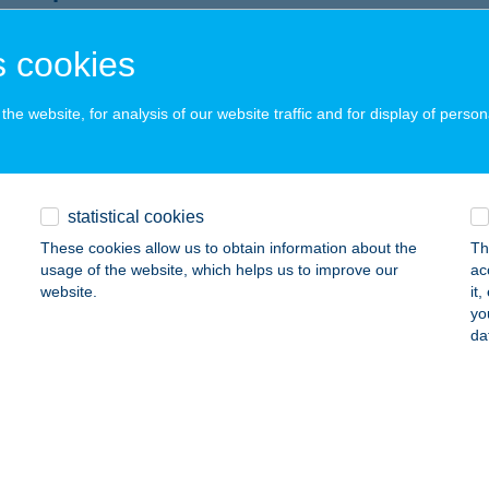
zőkövesd, Juharfa út 4.
service:
 cookies
ails
he website, for analysis of our website traffic and for display of person
AL APARTMAN
CS, NAGY IMRE U. 25.
service:
ails
statistical cookies
These cookies allow us to obtain information about the
Th
usage of the website, which helps us to improve our
ac
L CAFE & BISTRO
website.
it
yo
ÖDÖLLŐ, GÁBOR ÁRON U.2-10.
service:
da
 acceptance:
ails
AL PIZZA & RESTAURANT