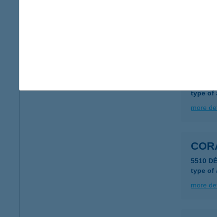
9200 M
type of
more det
COR
5510 D
type of
more det
COR
5510 D
type of
more det