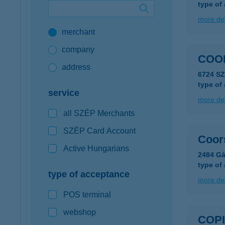
type of
Google Pay available first at K&H
more det
merchant
K&H mobilinfo
company
COO
address
6724 S
type of
service
more det
all SZÉP Merchants
SZÉP Card Account
Coor
Active Hungarians
2484 Gá
type of
type of acceptance
more det
POS terminal
webshop
COPI