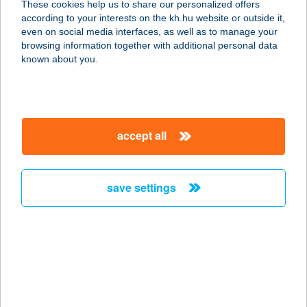
These cookies help us to share our personalized offers
2700 CEGLÉD, RÁKÓCZI U. 49.
according to your interests on the kh.hu website or outside it,
service:
magyar
even on social media interfaces, as well as to manage your
type of acceptance:
browsing information together with additional personal data
more details
known about you.
CO-OP STAR 91.
1165 BUDAPEST, PERJÉS U. 2.
accept all
service:
type of acceptance:
more details
save settings
CO-OP STAR 95.
1151 BUDAPEST, KOSSUTH U. 5.
service:
type of acceptance:
more details