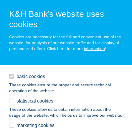
K&H Bank’s website uses
cookies
K&H SZÉP Card
Cookies are necessary for the full and convenient use of the
acceptance point finder
website, for analysis of our website traffic and for display of
personalized offers. Click here for more
information
!
loans
basic cookies
daily banking
These cookies ensure the proper and secure technical
operation of the website.
savings & investments
statistical cookies
merchant
company
address
digital services
These cookies allow us to obtain information about the
usage of the website, which helps us to improve our website.
contacts and tools
CO-OP STAR 84.
marketing cookies