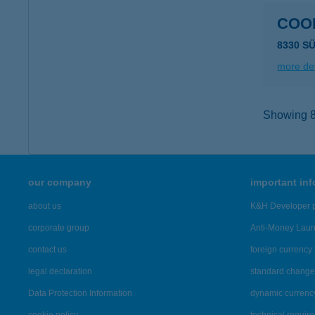
COO
8330 S
more det
Showing 8,
our company
important in
about us
K&H Developer p
corporate group
Anti-Money Lau
contact us
foreign currency 
legal declaration
standard change 
Data Protection Information
dynamic currenc