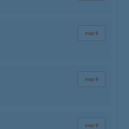
map
map
map