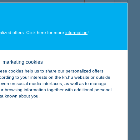
alized offers. Click here for more
information
!
map
marketing cookies
ese cookies help us to share our personalized offers
cording to your interests on the kh.hu website or outside
, even on social media interfaces, as well as to manage
ur browsing information together with additional personal
map
ta known about you.