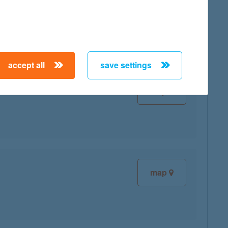
map
accept all
save settings
map
map