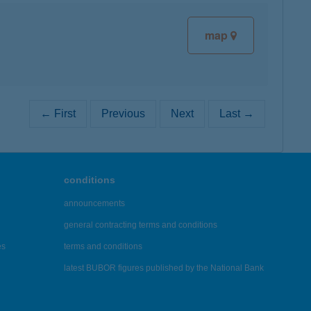
map
← First
Previous
Next
Last →
conditions
announcements
general contracting terms and conditions
es
terms and conditions
latest BUBOR figures published by the National Bank