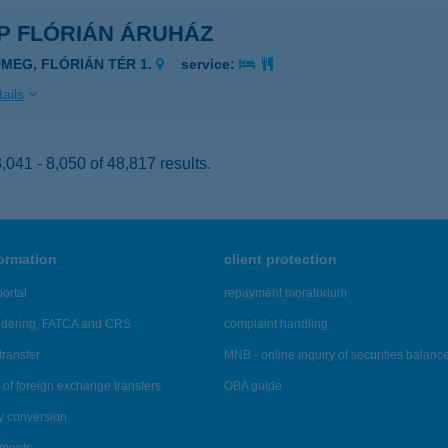
P FLÓRIÁN ÁRUHÁZ
ÜMEG, FLÓRIÁN TÉR 1.
service:
ails
041 - 8,050 of 48,817 results.
formation
client protection
ortal
repayment moratorium
ndering, FATCA and CRS
complaint handling
transfer
MNB - online inquiry of securities balanc
of foreign exchange transfers
OBA guide
y conversion