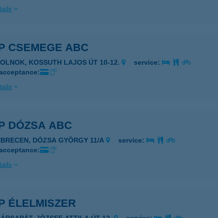
ails
P CSEMEGE ABC
ZOLNOK, KOSSUTH LAJOS ÚT 10-12.
service:
 acceptance:
ails
P DÓZSA ABC
EBRECEN, DÓZSA GYÖRGY 11/A
service:
 acceptance:
ails
P ÉLELMISZER