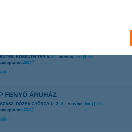
P ESZPERANTÓ ABC
ZÉKESFEHÉRVÁR, ESZPERANTÓ TÉR 1.
service:
 acceptance:
ails
P FEHÉRHÁZI ABC
ZENTES, KOSSUTH TÉR 5.
service:
 acceptance:
ails
P FENYŐ ÁRUHÁZ
JSZÁSZ, DÓZSA GYÖRGY U. 2.
service:
 acceptance:
ails