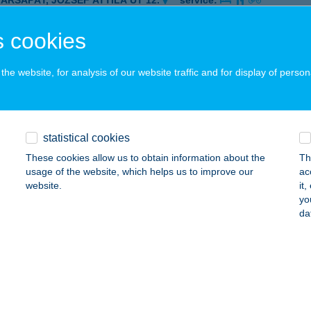
YÁRSAPÁT, JÓZSEF ATTILA ÚT 12.
service:
 acceptance:
 cookies
ails
he website, for analysis of our website traffic and for display of person
P ÉLELMISZERÜZLET
AGYKÖRű, TÁNCSICS MIHÁLY U. 3.
service:
 acceptance:
statistical cookies
ails
These cookies allow us to obtain information about the
Th
usage of the website, which helps us to improve our
ac
website.
it
P ÉSZAKI ABC
yo
da
YÍREGYHÁZA, STADION U. 2.
service:
 acceptance:
ails