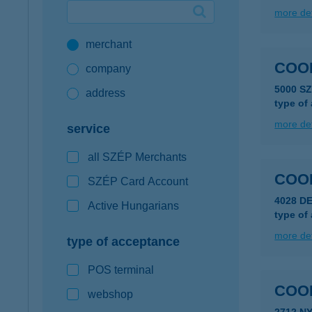
more det
Google Pay available first at K&H
merchant
K&H mobilinfo
COO
company
5000 S
address
type of
more det
service
all SZÉP Merchants
COO
SZÉP Card Account
4028 D
Active Hungarians
type of
more det
type of acceptance
POS terminal
COO
webshop