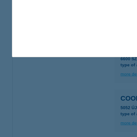
COO
8000 S
type of
more det
COO
6600 S
type of
more det
COO
5052 Ú
type of
more det