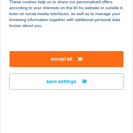
These cookies help us to share our personalized offers
3200 GYÖNGYÖS, OLIMPIA U. 6.
according to your interests on the kh.hu website or outside it,
service:
magyar
even on social media interfaces, as well as to manage your
type of acceptance:
browsing information together with additional personal data
more details
known about you.
COOP ABC
3200 GYÖNGYÖS, MÁTYÁS KIRÁLY
accept all
U. 1.
service:
type of acceptance:
save settings
more details
COOP ABC
3200 GYÖNGYÖS, KÓCSAG U. 35.
service:
type of acceptance: