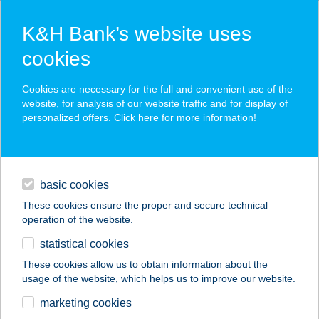
K&H Bank’s website uses
cookies
K&H SZÉP Card
Cookies are necessary for the full and convenient use of the
acceptance point finder
website, for analysis of our website traffic and for display of
personalized offers. Click here for more
information
!
loans
basic cookies
daily banking
These cookies ensure the proper and secure technical
operation of the website.
savings & investments
statistical cookies
merchant
company
address
digital services
These cookies allow us to obtain information about the
usage of the website, which helps us to improve our website.
contacts and tools
COOP ABC
marketing cookies