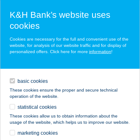
K&H Bank’s website uses
cookies
K&H SZÉP Card
Cookies are necessary for the full and convenient use of the
acceptance point finder
website, for analysis of our website traffic and for display of
personalized offers. Click here for more
information
!
loans
basic cookies
daily banking
These cookies ensure the proper and secure technical
operation of the website.
savings & investments
statistical cookies
merchant
company
address
digital services
These cookies allow us to obtain information about the
usage of the website, which helps us to improve our website.
contacts and tools
COOK KAPITÁNY
marketing cookies
SÖRÖZŐ