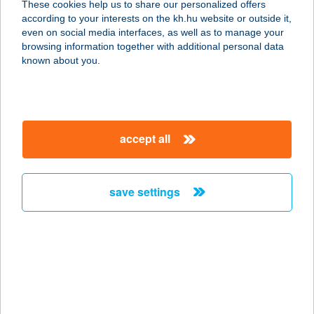
These cookies help us to share our personalized offers
according to your interests on the kh.hu website or outside it,
1065 BUDAPEST, BAJCSY-ZS. ÚT
magyar
even on social media interfaces, as well as to manage your
19/A
browsing information together with additional personal data
service:
known about you.
type of acceptance:
more details
accept all
COOL BALL CLUB
2837 VÉRTE, VALUSEK DEZSŐ ÚT
126.
save settings
service:
more details
Cool Bistro
2100 Gödöllő, Kühne Ede utca 12.
service: