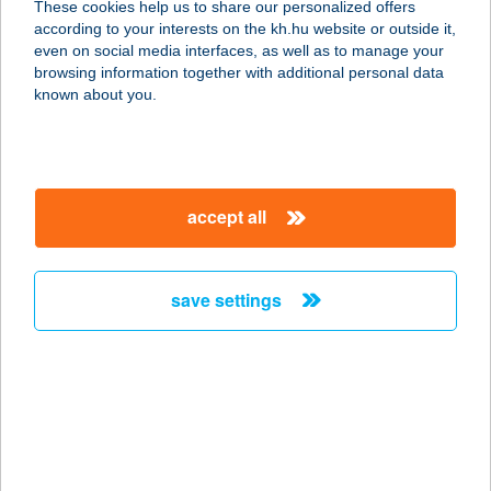
These cookies help us to share our personalized offers
9600 Szombathely, Nádasdy F u. 30.
according to your interests on the kh.hu website or outside it,
service:
magyar
even on social media interfaces, as well as to manage your
type of acceptance:
browsing information together with additional personal data
more details
known about you.
Club Automotive
Büfé
accept all
9600 Sárvár, Ikervári út 42.
service:
type of acceptance:
save settings
more details
CLUB BALAYA
2510 DOROG, HANTKEN MIKSA U. 8-
9.
service: