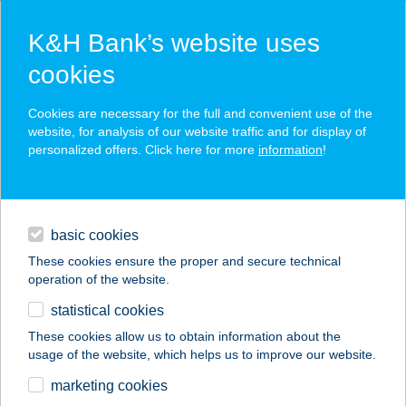
K&H Bank’s website uses
cookies
K&H SZÉP Card
Cookies are necessary for the full and convenient use of the
acceptance point finder
website, for analysis of our website traffic and for display of
personalized offers. Click here for more
information
!
loans
basic cookies
daily banking
These cookies ensure the proper and secure technical
operation of the website.
savings & investments
statistical cookies
merchant
company
address
digital services
These cookies allow us to obtain information about the
usage of the website, which helps us to improve our website.
contacts and tools
Club Aréna
marketing cookies