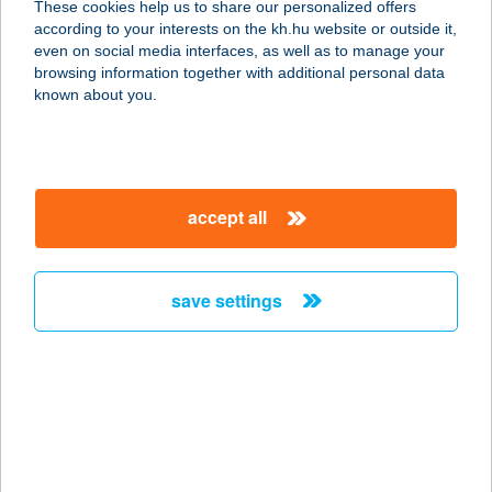
These cookies help us to share our personalized offers
4024 DEBRECEN, KOSSUTH UTCA 21
according to your interests on the kh.hu website or outside it,
service:
magyar
even on social media interfaces, as well as to manage your
type of acceptance:
browsing information together with additional personal data
more details
known about you.
Cívis Masszás
4032 Debrecen, Cívis u. 5. 3/29
accept all
service:
type of acceptance:
more details
save settings
CÍVIS PHONIX
ÉTTEREM
3580 TISZAÚJVÁROS, BETHLEN G.
U. 4.
service: