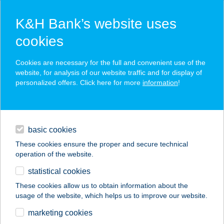
K&H Bank’s website uses
cookies
K&H SZÉP Card
Cookies are necessary for the full and convenient use of the
acceptance point finder
website, for analysis of our website traffic and for display of
personalized offers. Click here for more
information
!
loans
basic cookies
daily banking
These cookies ensure the proper and secure technical
operation of the website.
savings & investments
statistical cookies
merchant
company
address
digital services
These cookies allow us to obtain information about the
usage of the website, which helps us to improve our website.
contacts and tools
CÍVIS KORZÓ
marketing cookies