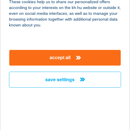
These cookies help us to share our personalized offers
4600 KISVÁRDA, ANDY V. U. 1.
according to your interests on the kh.hu website or outside it,
service:
magyar
even on social media interfaces, as well as to manage your
type of acceptance:
browsing information together with additional personal data
more details
known about you.
CINKE OPTIKA
1164 BUDAPEST, SZABADFÖLD ÚT
accept all
18.
service:
type of acceptance:
save settings
more details
CINKOTAI
LOVASUDVAR
1164 BUDAPEST, VIDÁMVÁSÁR ÚT
143.