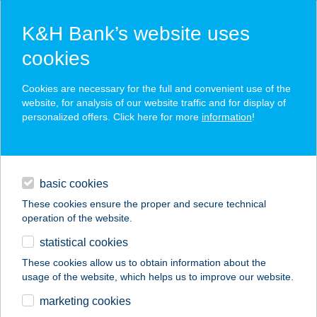
K&H Bank’s website uses
cookies
K&H SZÉP Card
Cookies are necessary for the full and convenient use of the
acceptance point finder
website, for analysis of our website traffic and for display of
personalized offers. Click here for more
information
!
loans
basic cookies
daily banking
These cookies ensure the proper and secure technical
operation of the website.
savings & investments
statistical cookies
merchant
company
address
digital services
These cookies allow us to obtain information about the
usage of the website, which helps us to improve our website.
contacts and tools
CINEMAQUA
marketing cookies