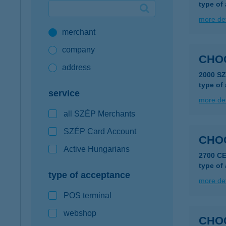
type of
Google Pay available first at K&H
more det
merchant
K&H mobilinfo
company
CHO
address
2000 S
type of
service
more det
all SZÉP Merchants
SZÉP Card Account
CHO
Active Hungarians
2700 C
type of
type of acceptance
more det
POS terminal
webshop
CHO