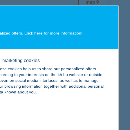
map
alized offers. Click here for more
information
!
map
marketing cookies
ese cookies help us to share our personalized offers
cording to your interests on the kh.hu website or outside
, even on social media interfaces, as well as to manage
ur browsing information together with additional personal
map
ta known about you.