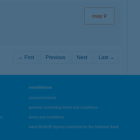
map
← First
Previous
Next
Last →
conditions
announcements
general contracting terms and conditions
es
terms and conditions
latest BUBOR figures published by the National Bank