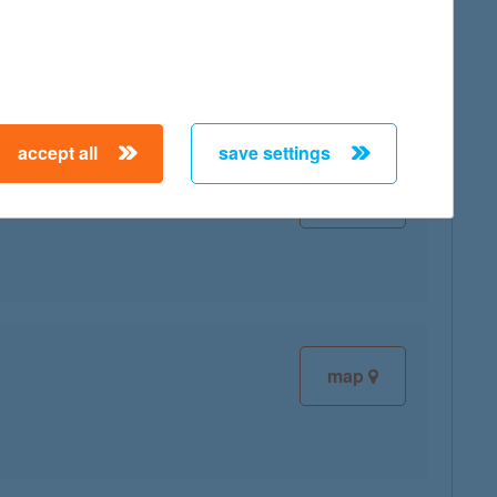
map
accept all
save settings
map
map