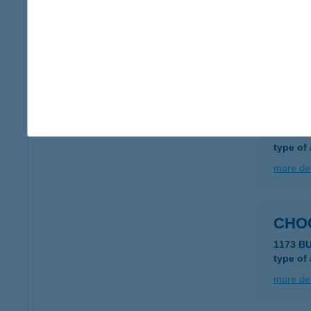
CHO
2040 B
type of
more det
CHO
4029 D
type of
more det
CHO
1173 B
type of
more det