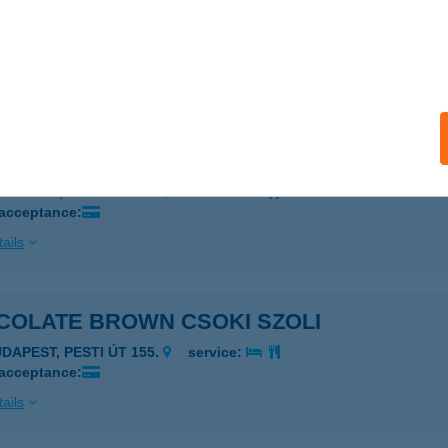
COLATE BROWN BUDAÖRS
UDAÖRS, PATKÓ U. 3.
service:
 acceptance:
ails
COLATE BROWN CITY
EBRECEN, CSAPÓ U. 43.
service:
 acceptance:
ails
COLATE BROWN CSOKI SZOLI
UDAPEST, PESTI ÚT 155.
service:
 acceptance:
ails