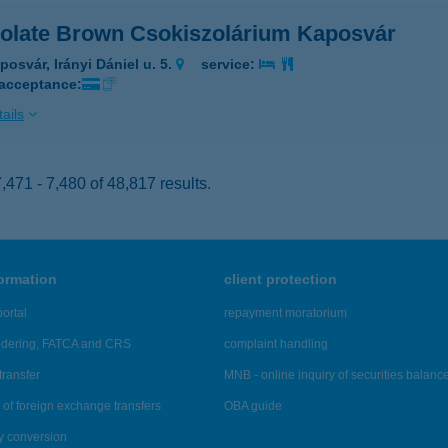
olate Brown Csokiszolárium Kaposvár
posvár, Irányi Dániel u. 5.
service:
 acceptance:
ails
471 - 7,480 of 48,817 results.
formation
client protection
ortal
repayment moratorium
ndering, FATCA and CRS
complaint handling
transfer
MNB - online inquiry of securities balanc
of foreign exchange transfers
OBA guide
y conversion