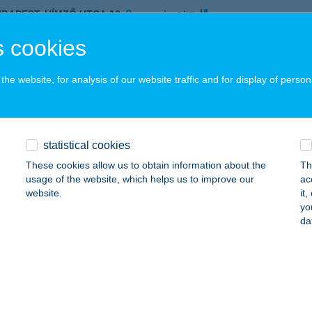
UDAPEST, HÍMZŐ UTCA 10.
service:
ails
 cookies
he website, for analysis of our website traffic and for display of person
CO SUN SZOLÁRIUM
UDAPEST, HÍMZŐ U. 10.
service:
 acceptance:
statistical cookies
ails
These cookies allow us to obtain information about the
Th
usage of the website, which helps us to improve our
ac
website.
it
COLATE BROWN
yo
da
DAPEST, JÓZSEF A. U. 52. FSZ/2.
service:
 acceptance:
ails