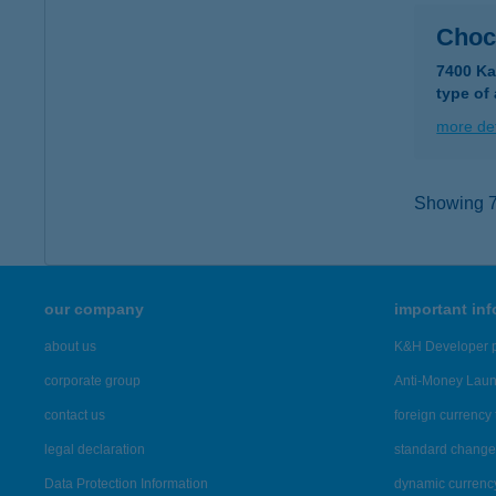
Choc
7400 Ka
type of
more det
Showing 7,
our company
important in
about us
K&H Developer p
corporate group
Anti-Money Lau
contact us
foreign currency 
legal declaration
standard change 
Data Protection Information
dynamic currenc