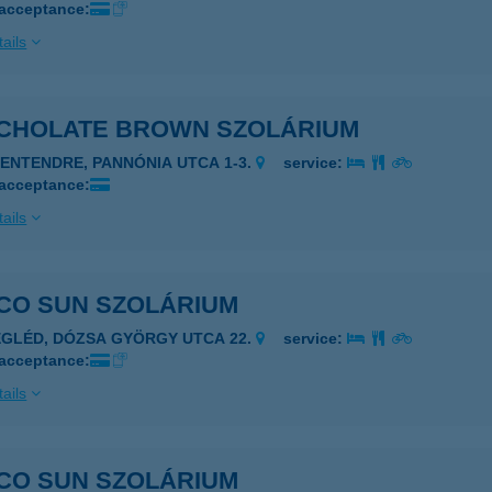
 acceptance:
ails
CHOLATE BROWN SZOLÁRIUM
ZENTENDRE, PANNÓNIA UTCA 1-3.
service:
 acceptance:
ails
CO SUN SZOLÁRIUM
EGLÉD, DÓZSA GYÖRGY UTCA 22.
service:
 acceptance:
ails
CO SUN SZOLÁRIUM