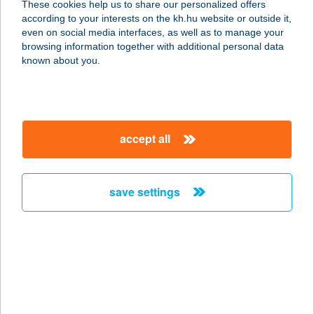
These cookies help us to share our personalized offers
1027 Budapest, Margit körút 58. fsz.
according to your interests on the kh.hu website or outside it,
service:
magyar
even on social media interfaces, as well as to manage your
type of acceptance:
browsing information together with additional personal data
more details
known about you.
CHEF 21 KEBAB
1024 BUDAPEST, MARGIT KRT. 5/A.
accept all
service:
type of acceptance:
more details
save settings
CHEF-CATERING
2366 KAKUCS, KOSSUTH LAJOS U.
29.
service:
type of acceptance: