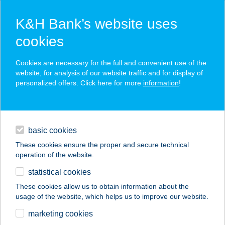
K&H Bank’s website uses
cookies
K&H SZÉP Card
Cookies are necessary for the full and convenient use of the
acceptance point finder
website, for analysis of our website traffic and for display of
personalized offers. Click here for more
information
!
loans
basic cookies
daily banking
These cookies ensure the proper and secure technical
operation of the website.
savings & investments
statistical cookies
merchant
company
address
digital services
These cookies allow us to obtain information about the
usage of the website, which helps us to improve our website.
contacts and tools
Chef Kebab Mechwart
marketing cookies