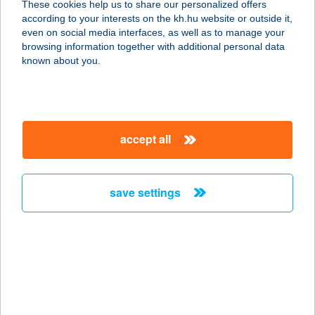
These cookies help us to share our personalized offers
7130 TOLNA, BAJCSY-ZSILINSZKY
according to your interests on the kh.hu website or outside it,
U. 131.
magyar
even on social media interfaces, as well as to manage your
service:
browsing information together with additional personal data
more details
known about you.
CEVA 1
1107 Budapest, Szállás u. 5.
accept all
service:
type of acceptance:
more details
save settings
CEVA 2
1107 Budapest, Szállás u. 5.
service:
type of acceptance:
more details