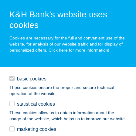
K&H Bank’s website uses
cookies
K&H SZÉP Card
Cookies are necessary for the full and convenient use of the
acceptance point finder
website, for analysis of our website traffic and for display of
personalized offers. Click here for more
information
!
loans
basic cookies
daily banking
These cookies ensure the proper and secure technical
operation of the website.
savings & investments
statistical cookies
merchant
company
address
digital services
These cookies allow us to obtain information about the
usage of the website, which helps us to improve our website.
contacts and tools
CETKA HÚSBOLT
marketing cookies