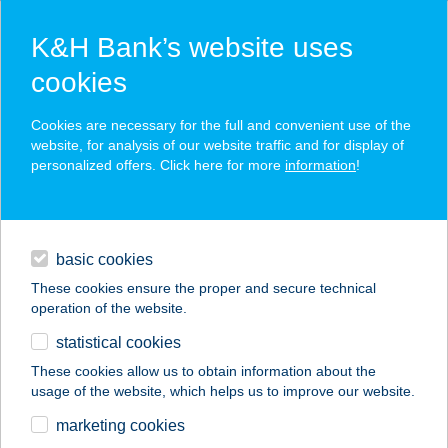
K&H Bank’s website uses
cookies
K&H SZÉP Card
Cookies are necessary for the full and convenient use of the
acceptance point finder
website, for analysis of our website traffic and for display of
personalized offers. Click here for more
information
!
loans
basic cookies
daily banking
These cookies ensure the proper and secure technical
operation of the website.
savings & investments
statistical cookies
merchant
company
address
digital services
These cookies allow us to obtain information about the
usage of the website, which helps us to improve our website.
contacts and tools
CENTRUM
marketing cookies
VENDÉGHÁZ