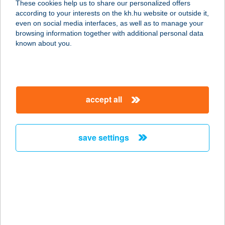
These cookies help us to share our personalized offers
according to your interests on the kh.hu website or outside it,
3300 EGER, BAJCSY-ZSILINSZKY U.
magyar
even on social media interfaces, as well as to manage your
17.
browsing information together with additional personal data
service:
known about you.
type of acceptance:
more details
accept all
CENTRUM
VENDÉGHÁZ
8638 BALATONLELLE, KOSSUTH L.
save settings
U. 61.
service:
more details
CENTRUM
VENDÉGHÁZ