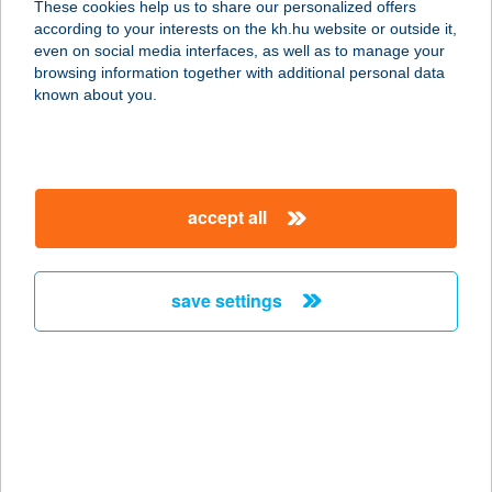
These cookies help us to share our personalized offers
according to your interests on the kh.hu website or outside it,
6728 SZEGED, BACK B U. 6.
magyar
even on social media interfaces, as well as to manage your
service:
browsing information together with additional personal data
type of acceptance:
known about you.
more details
CBA PRÍMA
accept all
HAVANNA
1181 BUDAPEST, KONDOR BÉLA
SÉTÁNY 9-11.
save settings
service:
type of acceptance:
more details
CBA PRÍMA 5
ÁRUHÁZ