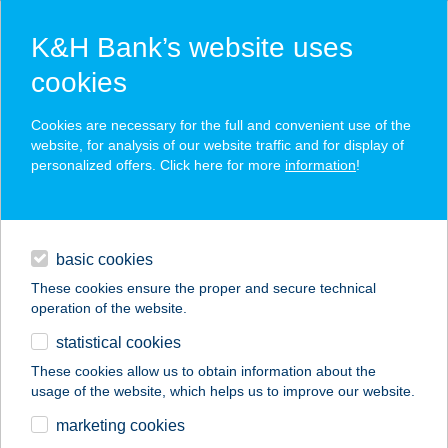
K&H Bank’s website uses
cookies
K&H SZÉP Card
Cookies are necessary for the full and convenient use of the
acceptance point finder
website, for analysis of our website traffic and for display of
personalized offers. Click here for more
information
!
loans
basic cookies
daily banking
These cookies ensure the proper and secure technical
operation of the website.
savings & investments
statistical cookies
merchant
company
address
digital services
These cookies allow us to obtain information about the
usage of the website, which helps us to improve our website.
contacts and tools
CBA PRÍMA ÁRUHÁZ
marketing cookies
M5