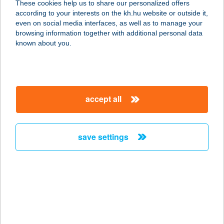
These cookies help us to share our personalized offers
6326 HARTA, KÉKESI U. 86.
according to your interests on the kh.hu website or outside it,
service:
magyar
even on social media interfaces, as well as to manage your
type of acceptance:
browsing information together with additional personal data
more details
known about you.
CBA ÉLELMISZER
7143 ŐCSÉNY, FŐ U.37
accept all
service:
type of acceptance:
more details
save settings
CBA ÉLELMISZER
7144 DECS, BÉLYEI T.U.1.
service:
type of acceptance:
more details