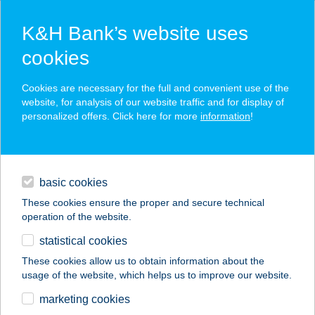
K&H Bank’s website uses
cookies
K&H SZÉP Card
Cookies are necessary for the full and convenient use of the
acceptance point finder
website, for analysis of our website traffic and for display of
personalized offers. Click here for more
information
!
loans
basic cookies
daily banking
These cookies ensure the proper and secure technical
operation of the website.
savings & investments
statistical cookies
merchant
company
address
digital services
These cookies allow us to obtain information about the
usage of the website, which helps us to improve our website.
contacts and tools
CBA ÉLELMISZER
marketing cookies