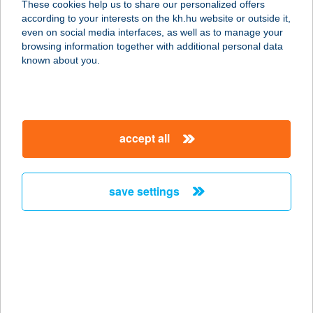
These cookies help us to share our personalized offers
8621 ZAMÁRDI, KISS ERNŐ U. 2055/2
according to your interests on the kh.hu website or outside it,
HRSZ.
magyar
even on social media interfaces, as well as to manage your
service:
browsing information together with additional personal data
type of acceptance:
known about you.
more details
CBA
accept all
2220 VECSÉS, SZÉCHENYI U. 2.
service:
type of acceptance:
save settings
more details
CBA
8800 NAGYKANIZSA, EURÓPA
TANÁCS U. 2.
service: