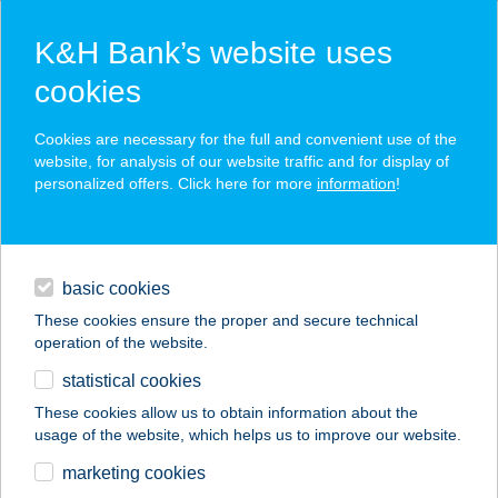
K&H Bank’s website uses
cookies
K&H SZÉP Card
Cookies are necessary for the full and convenient use of the
acceptance point finder
website, for analysis of our website traffic and for display of
personalized offers. Click here for more
information
!
loans
basic cookies
daily banking
These cookies ensure the proper and secure technical
operation of the website.
savings & investments
statistical cookies
merchant
company
address
digital services
These cookies allow us to obtain information about the
usage of the website, which helps us to improve our website.
contacts and tools
CAYMAN BEACH
marketing cookies