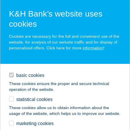
K&H Bank’s website uses
cookies
K&H SZÉP Card
Cookies are necessary for the full and convenient use of the
acceptance point finder
website, for analysis of our website traffic and for display of
personalized offers. Click here for more
information
!
loans
basic cookies
daily banking
These cookies ensure the proper and secure technical
operation of the website.
savings & investments
statistical cookies
merchant
company
address
digital services
These cookies allow us to obtain information about the
usage of the website, which helps us to improve our website.
contacts and tools
AKVAMARIN
marketing cookies