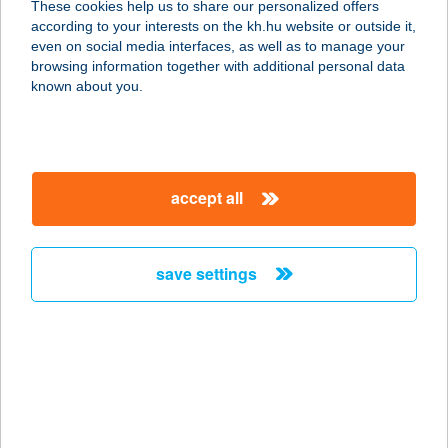
These cookies help us to share our personalized offers
8360 KESZTHELY, KINIZSI PÁL UTCA
according to your interests on the kh.hu website or outside it,
3
magyar
even on social media interfaces, as well as to manage your
service:
browsing information together with additional personal data
type of acceptance:
known about you.
more details
AKVAMARIN
accept all
ÜDÜLŐHÁZ
7815 HARKÁNY, BAJCSY-ZS. U. 13.
service:
save settings
more details
Akvarell
Apartmanház
2627 Zebegény, Csalogány út 4.
service: