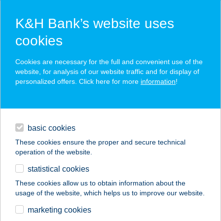
K&H Bank’s website uses
cookies
K&H SZÉP Card
Cookies are necessary for the full and convenient use of the
acceptance point finder
website, for analysis of our website traffic and for display of
personalized offers. Click here for more
information
!
loans
basic cookies
daily banking
These cookies ensure the proper and secure technical
operation of the website.
savings & investments
statistical cookies
merchant
company
address
digital services
These cookies allow us to obtain information about the
usage of the website, which helps us to improve our website.
contacts and tools
CASUAL STREET
marketing cookies
FASHION