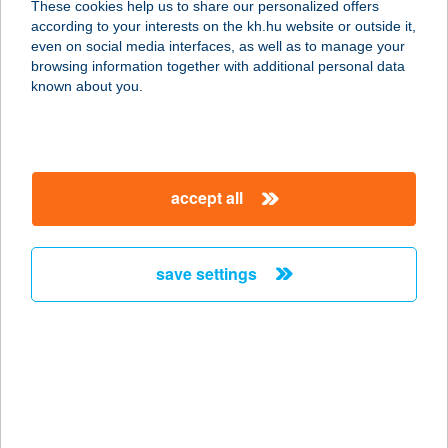
These cookies help us to share our personalized offers
according to your interests on the kh.hu website or outside it,
8800 NAGYKANIZSA, ERZSÉBET U.
magyar
even on social media interfaces, as well as to manage your
2.
browsing information together with additional personal data
service:
known about you.
type of acceptance:
more details
accept all
CATAMARAN
APARTMANHÁZ
8600 SIÓFOK, WESSELÉNYI MIKLÓS
save settings
U. 52/A
service:
type of acceptance:
more details
CATCH BURGER-
SALAD-COFFEE