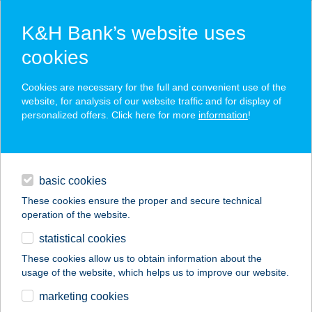
K&H Bank’s website uses
cookies
K&H SZÉP Card
Cookies are necessary for the full and convenient use of the
acceptance point finder
website, for analysis of our website traffic and for display of
personalized offers. Click here for more
information
!
loans
basic cookies
daily banking
These cookies ensure the proper and secure technical
operation of the website.
savings & investments
statistical cookies
merchant
company
address
digital services
These cookies allow us to obtain information about the
usage of the website, which helps us to improve our website.
contacts and tools
AKTÍV PIHENÉS
marketing cookies
VENDÉGHÁZ