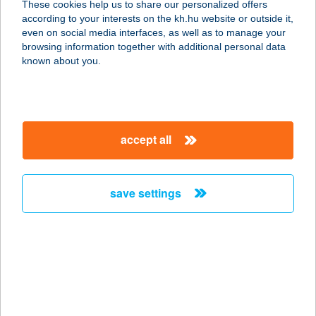
These cookies help us to share our personalized offers
according to your interests on the kh.hu website or outside it,
5561 BÉKÉSSZENTANDRÁS,
magyar
even on social media interfaces, as well as to manage your
GÖDRÖK KÖZE 23.
browsing information together with additional personal data
service:
known about you.
more details
AKTÍV SÓKAMRA
accept all
1161 BUDAPEST, KÖZTÁRSASÁG
ÚTJA 29.
service:
save settings
type of acceptance:
more details
AKTIV SQUASH
CLUB
1143 BUDAPEST, TÁBORNOK U. 7.