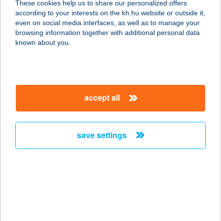
These cookies help us to share our personalized offers
6900 MAKÓ, SZÉCHENYI TÉR 7.
according to your interests on the kh.hu website or outside it,
service:
magyar
even on social media interfaces, as well as to manage your
more details
browsing information together with additional personal data
known about you.
CAPTAIN DRAKE'S
PUB
9025 GYŐR, RADÓ SÉTÁNY 1.
accept all
service:
more details
save settings
Captain Food
2091 Etyek, Deák Ferenc u. 36.
service:
more details