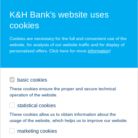
K&H Bank’s website uses
cookies
K&H SZÉP Card
Cookies are necessary for the full and convenient use of the
acceptance point finder
website, for analysis of our website traffic and for display of
personalized offers. Click here for more
information
!
loans
basic cookies
daily banking
These cookies ensure the proper and secure technical
operation of the website.
savings & investments
statistical cookies
merchant
company
address
digital services
These cookies allow us to obtain information about the
usage of the website, which helps us to improve our website.
contacts and tools
CAPRY KÁVÉZÓ
marketing cookies