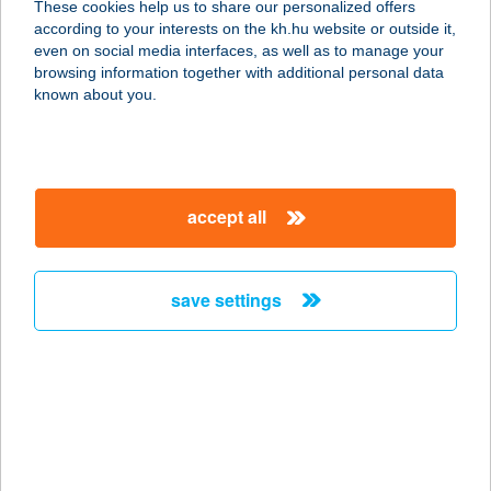
These cookies help us to share our personalized offers
according to your interests on the kh.hu website or outside it,
3530 MISKOLC, BÚZA TÉR
magyar
even on social media interfaces, as well as to manage your
VÁSÁRCSARNOK
browsing information together with additional personal data
service:
known about you.
more details
BÚZAVIRÁG
accept all
APARTMANHÁZ
8243 BALATONAKALI,
ÁRVALÁNYHAJ UTCA 4.
save settings
service:
more details
BÚZAVIRÁG
VENDÉGHÁZ
8868 KISTOLMÁCS, FŐ U. 36.