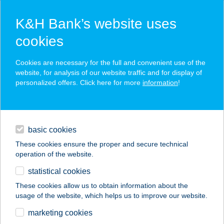
K&H Bank’s website uses
cookies
K&H SZÉP Card
Cookies are necessary for the full and convenient use of the
acceptance point finder
website, for analysis of our website traffic and for display of
personalized offers. Click here for more
information
!
loans
basic cookies
daily banking
These cookies ensure the proper and secure technical
operation of the website.
savings & investments
statistical cookies
merchant
company
address
digital services
These cookies allow us to obtain information about the
usage of the website, which helps us to improve our website.
contacts and tools
BÚZATÉRI SIEGEL
marketing cookies
HÚSBOLT