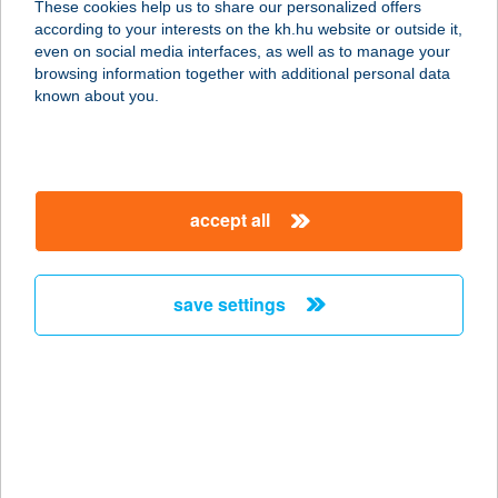
These cookies help us to share our personalized offers
according to your interests on the kh.hu website or outside it,
1056 BUDAPEST, FŐVÁM TÉR 2-3.
magyar
even on social media interfaces, as well as to manage your
service:
browsing information together with additional personal data
type of acceptance:
known about you.
more details
BUTYKOS
accept all
KISVENDÉGLŐ
3300 EGER, SZÉPASSZONYVÖLGY
service:
save settings
type of acceptance:
more details
Butykos Kisvendéglő
3300 Eger, Belterületi Hrsz. 3769/8
service: