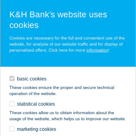
K&H Bank’s website uses
cookies
K&H SZÉP Card
Cookies are necessary for the full and convenient use of the
acceptance point finder
website, for analysis of our website traffic and for display of
personalized offers. Click here for more
information
!
loans
basic cookies
daily banking
These cookies ensure the proper and secure technical
operation of the website.
savings & investments
statistical cookies
merchant
company
address
digital services
These cookies allow us to obtain information about the
usage of the website, which helps us to improve our website.
contacts and tools
BUTTERFLY HOME
marketing cookies
DANUBE