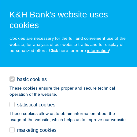
K&H Bank’s website uses
cookies
K&H SZÉP Card
Cookies are necessary for the full and convenient use of the
acceptance point finder
website, for analysis of our website traffic and for display of
personalized offers. Click here for more
information
!
loans
basic cookies
daily banking
These cookies ensure the proper and secure technical
operation of the website.
savings & investments
statistical cookies
merchant
company
address
digital services
These cookies allow us to obtain information about the
usage of the website, which helps us to improve our website.
contacts and tools
Burger Kert
marketing cookies