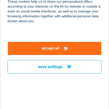
These cookies help us to share our personalized offers
9153 Öttevény, Fő utca 155.
according to your interests on the kh.hu website or outside it,
service:
magyar
even on social media interfaces, as well as to manage your
type of acceptance:
browsing information together with additional personal data
more details
known about you.
Burger King
1185 Budapest, Liszt Ferenc Nközi.
accept all
Repülőtér 2B.
service:
type of acceptance:
save settings
more details
BURGER KING ÁCS
2941 Ács, Concó-pihenöhely
hrsz:0433/17
service: