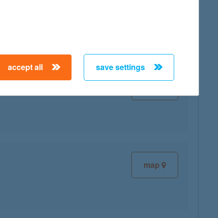
map
accept all
save settings
map
map