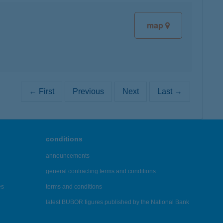
map
← First
Previous
Next
Last →
conditions
announcements
general contracting terms and conditions
es
terms and conditions
latest BUBOR figures published by the National Bank