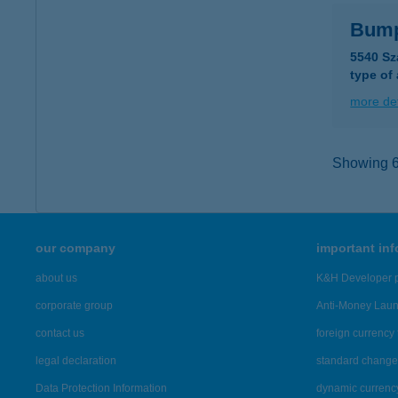
Bump
5540 Sz
type of
more det
Showing 6,
our company
important in
about us
K&H Developer p
corporate group
Anti-Money Lau
contact us
foreign currency 
legal declaration
standard change 
Data Protection Information
dynamic currenc