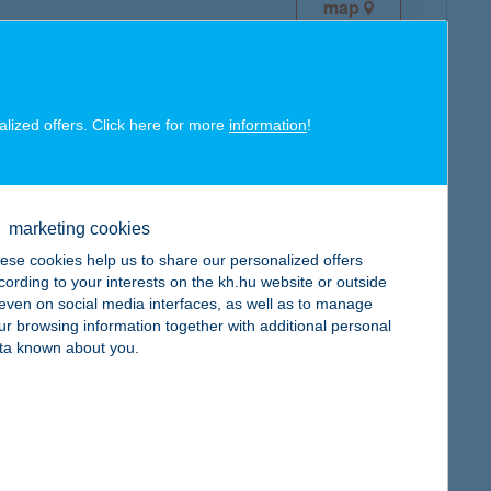
map
alized offers. Click here for more
information
!
map
marketing cookies
ese cookies help us to share our personalized offers
cording to your interests on the kh.hu website or outside
, even on social media interfaces, as well as to manage
ur browsing information together with additional personal
ta known about you.
map