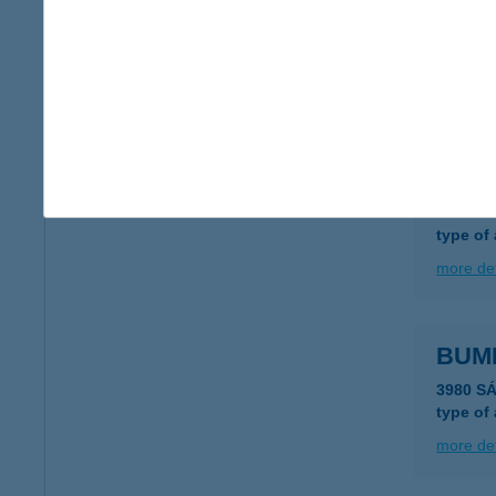
Bume
1146 Bu
type of
more det
BUM
4320 N
type of
more det
BUM
3980 S
type of
more det