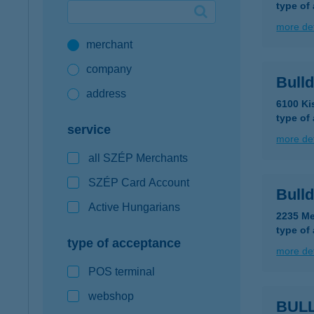
type of
Google Pay available first at K&H
more det
merchant
K&H mobilinfo
company
Bull
address
6100 Ki
type of
service
more det
all SZÉP Merchants
SZÉP Card Account
Bulld
Active Hungarians
2235 Me
type of
type of acceptance
more det
POS terminal
webshop
BULL