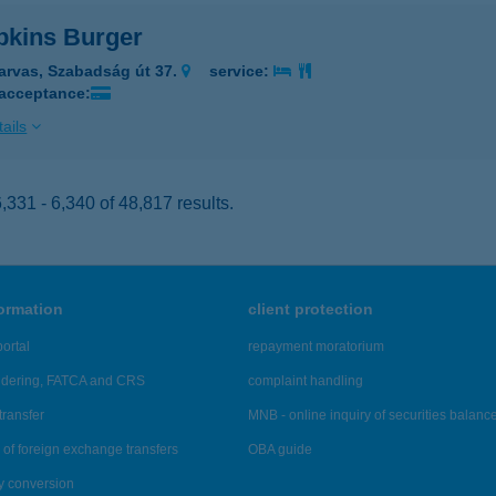
kins Burger
arvas, Szabadság út 37.
service:
 acceptance:
ails
331 - 6,340 of 48,817 results.
formation
client protection
ortal
repayment moratorium
ndering, FATCA and CRS
complaint handling
transfer
MNB - online inquiry of securities balanc
of foreign exchange transfers
OBA guide
y conversion