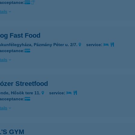
 acceptance:
ails
dog Fast Food
skunfélegyháza, Pázmány Péter u. 2/7.
service:
 acceptance:
ails
ózer Streetfood
nde, Hősök tere 11.
service:
 acceptance:
ails
'S GYM