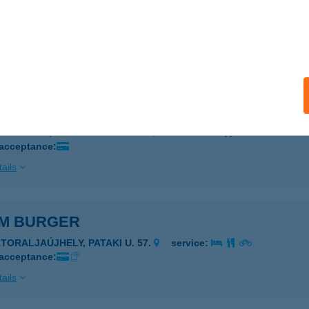
ráng büfé
dapest, Állatkerti körút 6-12.
service:
 acceptance:
ails
ERÁNG FALATOZÓ
AGYKÁLLÓ, SZABADSÁG TÉR 4.
service:
 acceptance:
ails
M BURGER
ÁTORALJAÚJHELY, PATAKI U. 57.
service:
 acceptance:
ails