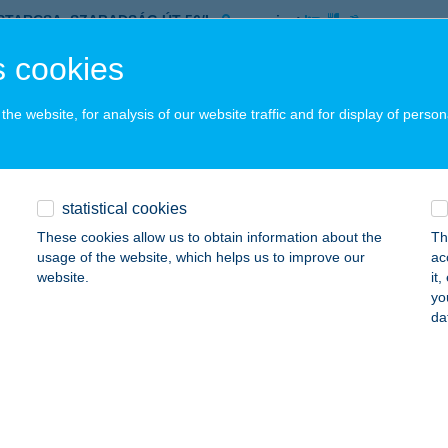
ISTARCSA, SZABADSÁG ÚT 56/L.
service:
 acceptance:
 cookies
ails
he website, for analysis of our website traffic and for display of person
'S GYM
ISTARCSA, SZABADSÁG U. 56/C.
service:
 acceptance:
statistical cookies
ails
These cookies allow us to obtain information about the
Th
usage of the website, which helps us to improve our
ac
website.
it
yo
BLE TOURS KFT.
da
UDAPEST, RÓBERT KÁROLY KÖRÚT 96-100.
service:
ails