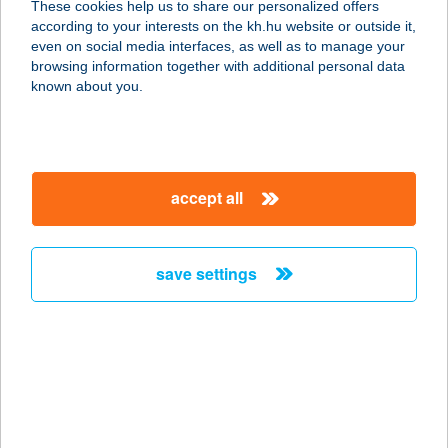
These cookies help us to share our personalized offers
8630 BALATONBOGLÁR, PLATÁN
according to your interests on the kh.hu website or outside it,
STRAND
magyar
even on social media interfaces, as well as to manage your
service:
browsing information together with additional personal data
more details
known about you.
BUBORÉK
JÁTSZÓHÁZ
accept all
7631 PÉCS, MEGYERI ÚT 76.
service:
type of acceptance:
save settings
more details
BUBORÉK NYARALÓ
5540 SZARVAS, ÜDÜLŐ SÉTÁNY 22
service:
more details