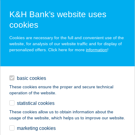
K&H Bank’s website uses
cookies
K&H SZÉP Card
Cookies are necessary for the full and convenient use of the
acceptance point finder
website, for analysis of our website traffic and for display of
personalized offers. Click here for more
information
!
loans
basic cookies
daily banking
These cookies ensure the proper and secure technical
operation of the website.
savings & investments
statistical cookies
merchant
company
address
digital services
These cookies allow us to obtain information about the
usage of the website, which helps us to improve our website.
contacts and tools
BUBORÉK BÜFÉ
marketing cookies