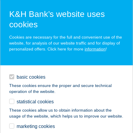
K&H Bank’s website uses
cookies
K&H SZÉP Card
Cookies are necessary for the full and convenient use of the
acceptance point finder
website, for analysis of our website traffic and for display of
personalized offers. Click here for more
information
!
loans
basic cookies
daily banking
These cookies ensure the proper and secure technical
operation of the website.
savings & investments
statistical cookies
merchant
company
address
digital services
These cookies allow us to obtain information about the
usage of the website, which helps us to improve our website.
contacts and tools
Brando Burger
marketing cookies
Székesfehérvár