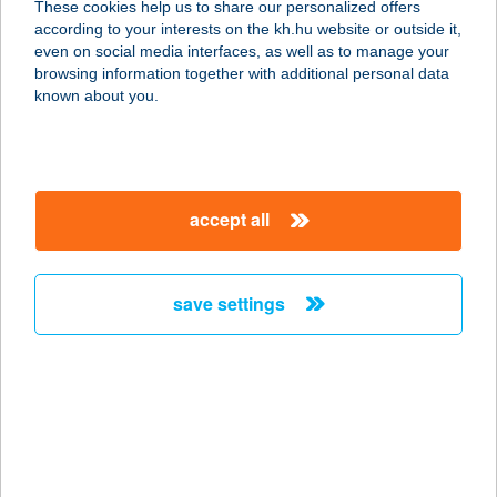
These cookies help us to share our personalized offers
according to your interests on the kh.hu website or outside it,
8000 Székesfehérvár, Budai út 144/A.
magyar
even on social media interfaces, as well as to manage your
service:
browsing information together with additional personal data
type of acceptance:
known about you.
more details
Brando Burger
accept all
Veszprém
8200 Veszprém, Stadion utca 25/b.
service:
save settings
type of acceptance:
more details
Brando Burger
Veszprém
8200 Veszprém, Stadion u. 25/b.