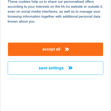
These cookies help us to share our personalized offers
according to your interests on the kh.hu website or outside it,
1077 BUDAPEST, WESSELÉNYI U. 24.
magyar
even on social media interfaces, as well as to manage your
service:
browsing information together with additional personal data
more details
known about you.
BP SHOP-WESTEND
1063 BUDAPEST, SZÉCHENYI
accept all
NAGYKÖRÚT 7/A
service:
more details
save settings
BP THYSSENKRUPP
BUDAFOKI ÚT SBBP
1117 BUDAPEST, BUDAFOKI ÚT 56.
service:
type of acceptance: