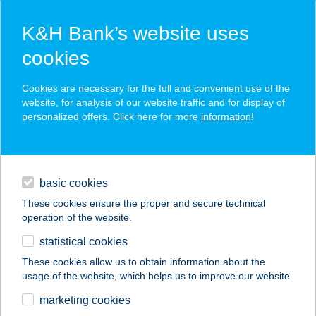
K&H Bank’s website uses
cookies
K&H SZÉP Card
Cookies are necessary for the full and convenient use of the
acceptance point finder
website, for analysis of our website traffic and for display of
personalized offers. Click here for more
information
!
loans
basic cookies
daily banking
These cookies ensure the proper and secure technical
operation of the website.
savings & investments
statistical cookies
merchant
company
address
digital services
These cookies allow us to obtain information about the
usage of the website, which helps us to improve our website.
contacts and tools
BP SHOP-
marketing cookies
WESSELÉNYI