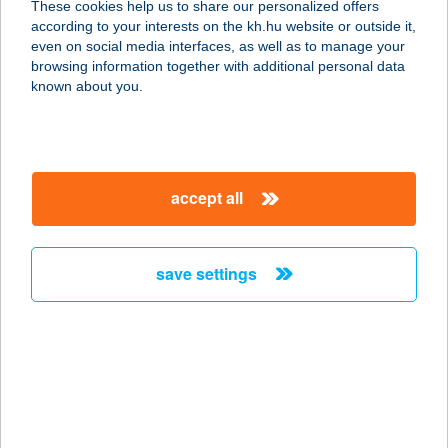
These cookies help us to share our personalized offers
according to your interests on the kh.hu website or outside it,
9730 KŐSZEG, JURISICS TÉR 13.
magyar
even on social media interfaces, as well as to manage your
service:
browsing information together with additional personal data
type of acceptance:
known about you.
more details
BOSZORKÁNYTANY
accept all
A
8300 TAPOLCA, BAJCSY-
ZSILINSZKY U. 1.
save settings
service:
more details
Bosztonics Ágnes
e.v.
7900 Szigetvár, Turbéki utca 20.