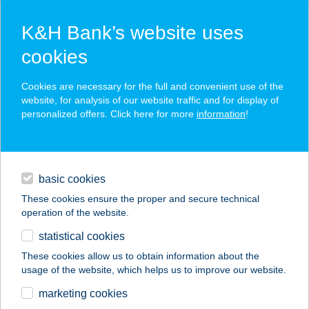
K&H Bank’s website uses
cookies
K&H SZÉP Card
Cookies are necessary for the full and convenient use of the
acceptance point finder
website, for analysis of our website traffic and for display of
personalized offers. Click here for more
information
!
loans
basic cookies
daily banking
These cookies ensure the proper and secure technical
operation of the website.
savings & investments
statistical cookies
merchant
company
address
digital services
These cookies allow us to obtain information about the
usage of the website, which helps us to improve our website.
contacts and tools
BOSZORKÁNYKONY
marketing cookies
HA MOBIL