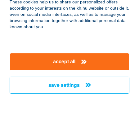
These cookies help us to share our personalized offers
3931 MEZŐZOMBOR, DORGÓ DűLŐ
according to your interests on the kh.hu website or outside it,
0197. HRSZ.
magyar
even on social media interfaces, as well as to manage your
service:
browsing information together with additional personal data
type of acceptance:
known about you.
more details
BORTÓ PANZIÓ ÉS
accept all
ÉTTEREM
3931 MEZŐZOMBOR, DORGÓI TÓ
27.
save settings
service:
type of acceptance:
more details
BORTODOOR CITY
1066 BUDAPEST, ZICHY JENŐ U. 32.