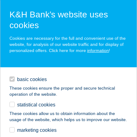
K&H Bank’s website uses
cookies
K&H SZÉP Card
Cookies are necessary for the full and convenient use of the
acceptance point finder
website, for analysis of our website traffic and for display of
personalized offers. Click here for more
information
!
loans
basic cookies
daily banking
These cookies ensure the proper and secure technical
operation of the website.
savings & investments
statistical cookies
merchant
company
address
digital services
These cookies allow us to obtain information about the
usage of the website, which helps us to improve our website.
contacts and tools
BORTÓ BT.
marketing cookies