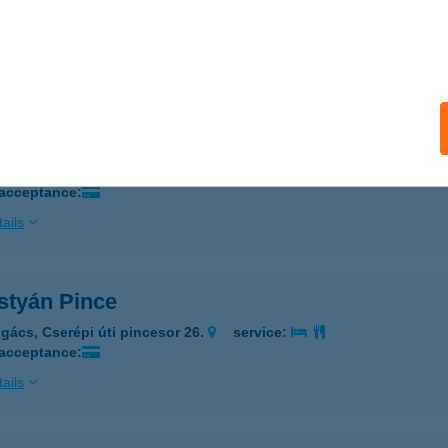
ALATONFÜRED, HUNYADI JÁNOS U. 9.
service:
 acceptance:
ails
OSTYÁN PANZIÓ
ÉPÁSHUTA, BÁNYAHEGY U. 1.
service:
 acceptance:
ails
styán Pince
gács, Cserépi úti pincesor 26.
service:
 acceptance:
ails