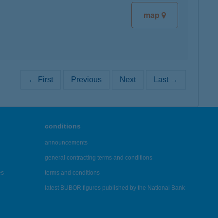
map
← First
Previous
Next
Last →
conditions
announcements
general contracting terms and conditions
es
terms and conditions
latest BUBOR figures published by the National Bank