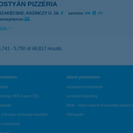
OSTYÁN PIZZÉRIA
ISZAKÉCSKE, KAZINCZY U. 16.
service:
 acceptance:
ails
741 - 5,750 of 48,817 results.
formation
client protection
ortal
repayment moratorium
ndering, FATCA and CRS
complaint handling
transfer
MNB - online inquiry of securities balanc
of foreign exchange transfers
OBA guide
y conversion