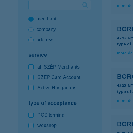
more det
Google Pay available first at K&H
merchant
K&H mobilinfo
BOR
company
4252 N
address
type of
more det
service
all SZÉP Merchants
BOR
SZÉP Card Account
4252 N
Active Hungarians
type of
more det
type of acceptance
POS terminal
BOR
webshop