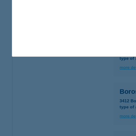
8230 B
type of
more det
BOR
3559 R
type of
more det
Boro
3412 Bo
type of
more det