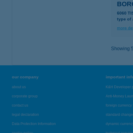
BOR
6060 T
type of
more det
Showing 5,
our company
important in
about us
K&H Developer p
corporate group
Anti-Money Lau
contact us
foreign currency 
legal declaration
standard change 
Data Protection Information
dynamic currenc