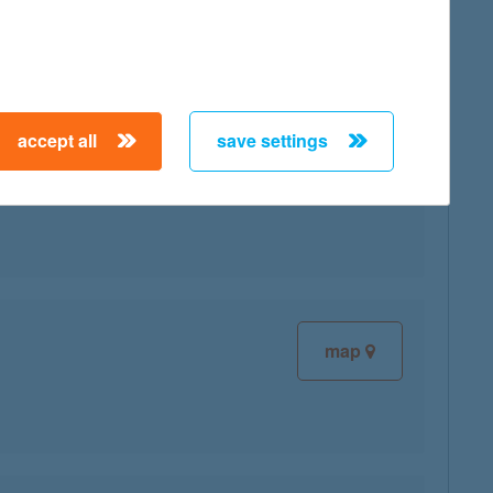
accept all
save settings
map
map