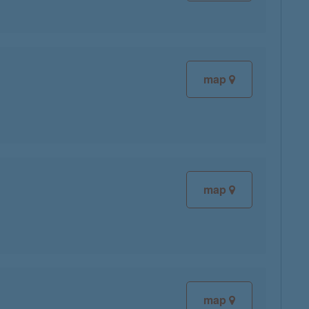
map
map
map