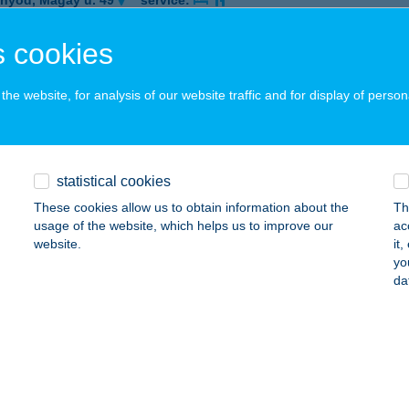
nyód, Magay u. 49
service:
ails
 cookies
he website, for analysis of our website traffic and for display of person
OSTYÁN PANZIÓ
APOSVÁR, RÁKÓCZI TÉR 3.
service:
 acceptance:
ails
statistical cookies
These cookies allow us to obtain information about the
Th
usage of the website, which helps us to improve our
ac
OSTYÁN PANZIÓ
website.
it
yo
EBRECEN, ISTVÁN ÚT 18.
service:
da
 acceptance:
ails
OSTYÁN PANZIÓ