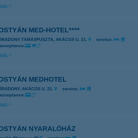
ails
OSTYÁN MED-HOTEL****
YIRADONY-TAMÁSPUSZTA, AKÁCOS U. 21.
service:
 acceptance:
ails
OSTYÁN MEDHOTEL
YÍRADONY, AKÁCOS U. 21.
service:
 acceptance:
ails
OSTYÁN NYARALÓHÁZ