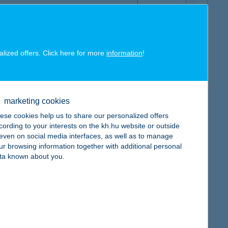
alized offers. Click here for more
information
!
map
marketing cookies
ese cookies help us to share our personalized offers
cording to your interests on the kh.hu website or outside
, even on social media interfaces, as well as to manage
map
ur browsing information together with additional personal
ta known about you.
map