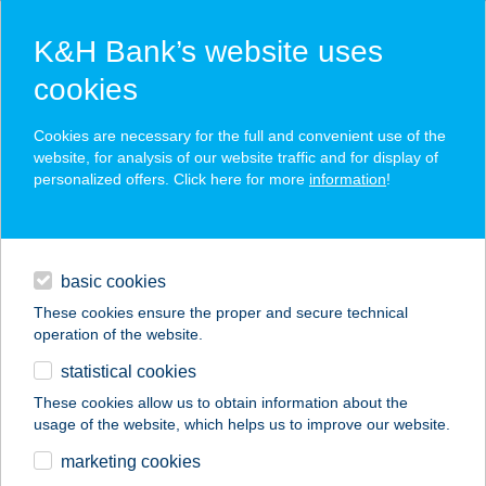
K&H Bank’s website uses
cookies
K&H SZÉP Card
Cookies are necessary for the full and convenient use of the
acceptance point finder
website, for analysis of our website traffic and for display of
personalized offers. Click here for more
information
!
loans
basic cookies
daily banking
These cookies ensure the proper and secure technical
operation of the website.
savings & investments
statistical cookies
merchant
company
address
digital services
These cookies allow us to obtain information about the
usage of the website, which helps us to improve our website.
contacts and tools
BOROS GÁBOR
marketing cookies