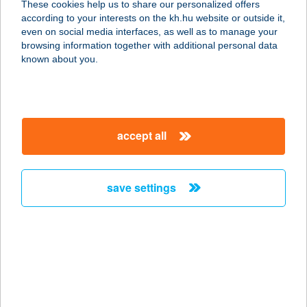
These cookies help us to share our personalized offers
4200 HAJDÚSZOBOSZLÓ, JÁCINT U.
according to your interests on the kh.hu website or outside it,
2.
magyar
even on social media interfaces, as well as to manage your
service:
browsing information together with additional personal data
more details
known about you.
BOROS GÁBOR
4200 HAJDÚSZOBOSZLÓ,
accept all
BÖSZÖRMÉNYI ÚT 14/A
service:
more details
save settings
BOROS GÁBOR
4200 HAJDÚSZOBOSZLÓ, TULIPÁN
ÚT 12.
service:
more details