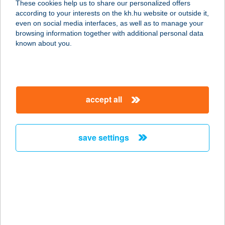
These cookies help us to share our personalized offers
according to your interests on the kh.hu website or outside it,
1223 BUDAPEST, JÓKAI MÓR U. 26.
magyar
even on social media interfaces, as well as to manage your
service:
browsing information together with additional personal data
more details
known about you.
BORKÚTI LOVAS
PANZIÓ
accept all
8617 KŐRÖSHEGY, BORKÚT 2446.
HRSZ
service:
save settings
type of acceptance:
more details
BORMÚZEUM
ÉTTEREM
8060 MÓR, EZERJÓ U. 5.