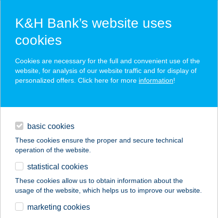
K&H Bank’s website uses
cookies
K&H SZÉP Card
Cookies are necessary for the full and convenient use of the
acceptance point finder
website, for analysis of our website traffic and for display of
personalized offers. Click here for more
information
!
loans
basic cookies
daily banking
These cookies ensure the proper and secure technical
operation of the website.
savings & investments
statistical cookies
merchant
company
address
digital services
These cookies allow us to obtain information about the
usage of the website, which helps us to improve our website.
contacts and tools
BORKÖLTŐK
marketing cookies
ÉTTEREM