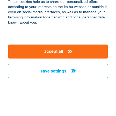
These cookies help us to share our personalized offers
according to your interests on the kh.hu website or outside it,
5241 ABÁDSZALÓK, KÖLCSEY
magyar
even on social media interfaces, as well as to manage your
FERENC ÚT 1.
browsing information together with additional personal data
service:
known about you.
more details
BORDÓ HORDÓ
accept all
FOGADÓ
9724 LUKÁCSHÁZA, KŐSZEGI U. 30.
service:
save settings
more details
BORDÓ PANZIÓ
8630 BALATONBOGLÁR, JÓKAI
SÉTÁNY 7.
service: