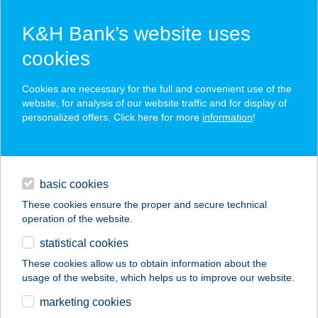
K&H Bank’s website uses
cookies
K&H SZÉP Card
Cookies are necessary for the full and convenient use of the
acceptance point finder
website, for analysis of our website traffic and for display of
personalized offers. Click here for more
information
!
loans
basic cookies
daily banking
These cookies ensure the proper and secure technical
operation of the website.
savings & investments
statistical cookies
merchant
company
address
digital services
These cookies allow us to obtain information about the
usage of the website, which helps us to improve our website.
contacts and tools
BORDÁS
marketing cookies
VENDÉGHÁZ