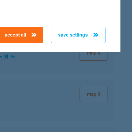
map
accept all
save settings
map
map