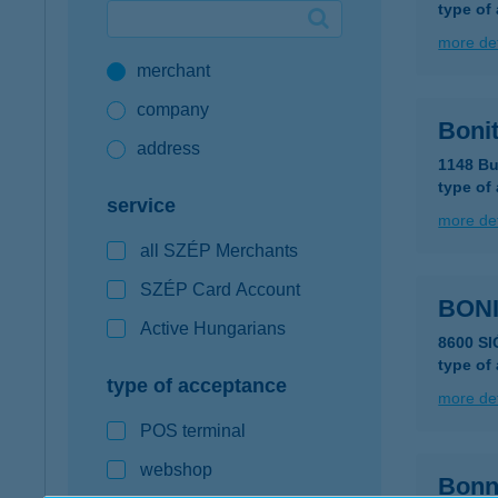
type of
Google Pay available first at K&H
more det
merchant
K&H mobilinfo
company
Bonit
address
1148 Bu
type of
service
more det
all SZÉP Merchants
SZÉP Card Account
BONI
Active Hungarians
8600 SI
type of
type of acceptance
more det
POS terminal
webshop
Bonn