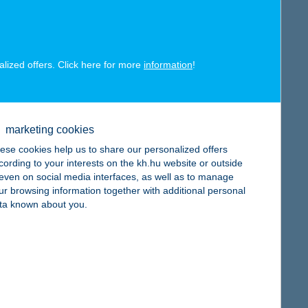
map
alized offers. Click here for more
information
!
map
marketing cookies
ese cookies help us to share our personalized offers
cording to your interests on the kh.hu website or outside
, even on social media interfaces, as well as to manage
ur browsing information together with additional personal
ta known about you.
map