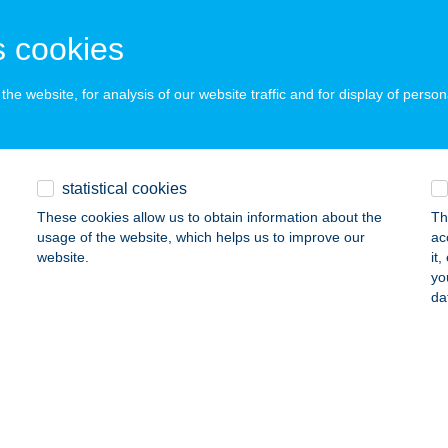
zakerettye, Fő út 72.
service:
 cookies
 acceptance:
ails
he website, for analysis of our website traffic and for display of person
NIE RESTRO
UDAPEST, FERENCIEK TERE 5.
service:
statistical cookies
 acceptance:
These cookies allow us to obtain information about the
Th
ails
usage of the website, which helps us to improve our
ac
website.
it
yo
da
m-Lak
yomaendrőd, HRSZ 15061/8
service:
ails