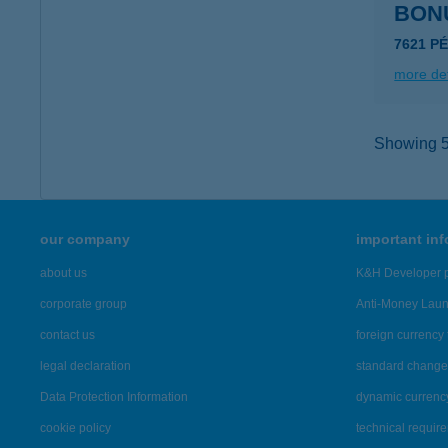
BON
7621 PÉ
more det
Showing 5,
our company
important in
about us
K&H Developer p
corporate group
Anti-Money Lau
contact us
foreign currency 
legal declaration
standard change 
Data Protection Information
dynamic currenc
cookie policy
technical requir