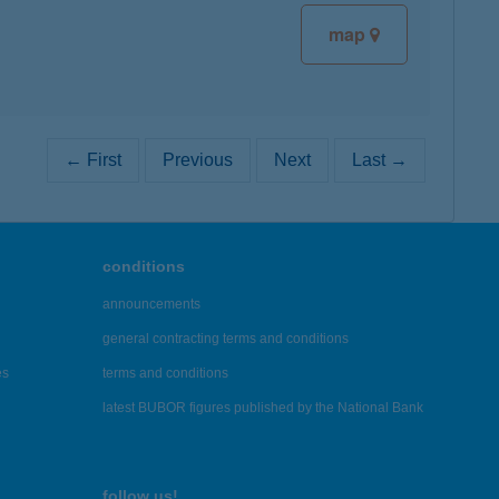
map
← First
Previous
Next
Last →
conditions
announcements
general contracting terms and conditions
es
terms and conditions
latest BUBOR figures published by the National Bank
follow us!