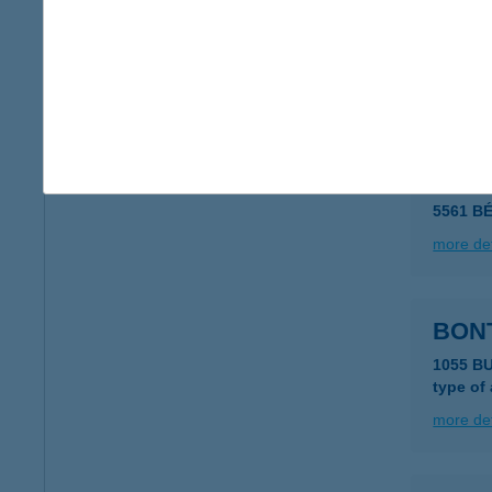
BONS
6500 B
type of
more det
BON
5561 B
more det
BON
1055 B
type of
more det