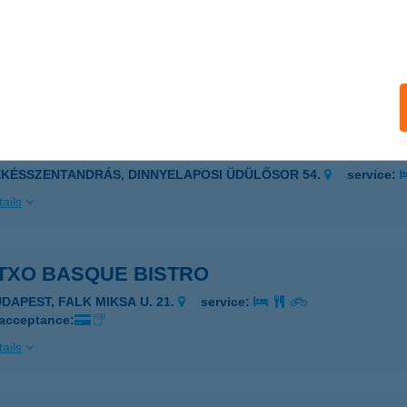
AI SUSHI BAR
AJA, BARTÓK BÉLA U. 4.
service:
 acceptance:
ails
TOVICS LAK
ÉKÉSSZENTANDRÁS, DINNYELAPOSI ÜDÜLŐSOR 54.
service:
ails
TXO BASQUE BISTRO
UDAPEST, FALK MIKSA U. 21.
service:
 acceptance:
ails