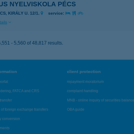
US NYELVISKOLA PÉCS
CS, KIRÁLY U. 12/1.
service:
ails
551 - 5,560 of 48,817 results.
formation
client protection
ortal
repayment moratorium
ndering, FATCA and CRS
complaint handling
transfer
MNB - online inquiry of securities balanc
of foreign exchange transfers
OBA guide
y conversion
ements