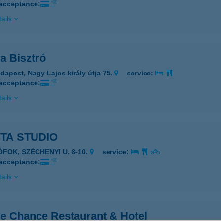
 acceptance:
ails
a Bisztró
dapest, Nagy Lajos király útja 75.
service:
 acceptance:
ails
TA STUDIO
ÓFOK, SZÉCHENYI U. 8-10.
service:
 acceptance:
ails
e Chance Restaurant & Hotel