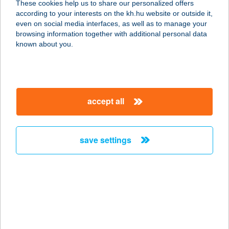
These cookies help us to share our personalized offers
3519 Miskolc, Fenyő u. 51.
according to your interests on the kh.hu website or outside it,
service:
magyar
even on social media interfaces, as well as to manage your
more details
browsing information together with additional personal data
known about you.
BONI APARTMANOK
9437 HEGYKŐ, ALSÓSZER U. 12.
service:
accept all
more details
save settings
BO-NI FAGYIZÓ
9431 FERTŐD, MENTES M.U. 22.
service:
type of acceptance:
more details