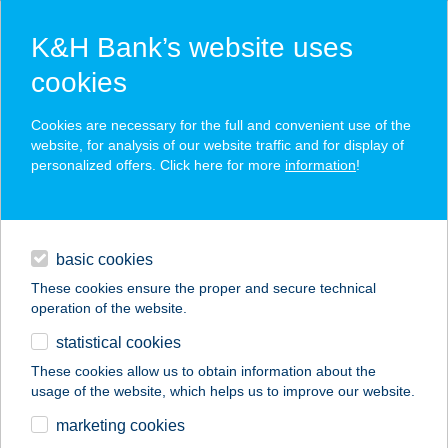
K&H Bank’s website uses
cookies
K&H SZÉP Card
Cookies are necessary for the full and convenient use of the
acceptance point finder
website, for analysis of our website traffic and for display of
personalized offers. Click here for more
information
!
loans
basic cookies
daily banking
These cookies ensure the proper and secure technical
operation of the website.
savings & investments
statistical cookies
merchant
company
address
digital services
These cookies allow us to obtain information about the
usage of the website, which helps us to improve our website.
contacts and tools
BONI Apartman
marketing cookies