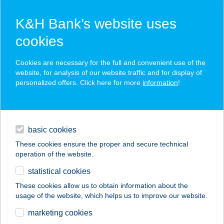
K&H Bank’s website uses
cookies
K&H SZÉP Card
Cookies are necessary for the full and convenient use of the
acceptance point finder
website, for analysis of our website traffic and for display of
personalized offers. Click here for more
information
!
loans
basic cookies
daily banking
These cookies ensure the proper and secure technical
operation of the website.
savings & investments
statistical cookies
merchant
company
address
digital services
These cookies allow us to obtain information about the
usage of the website, which helps us to improve our website.
contacts and tools
BOGNÁR ÉTTEREM
marketing cookies