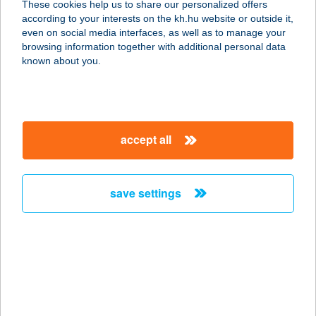
These cookies help us to share our personalized offers
9941 ŐRISZENTPÉTER,
according to your interests on the kh.hu website or outside it,
KOVÁCSSZER U. 96.
magyar
even on social media interfaces, as well as to manage your
service:
browsing information together with additional personal data
type of acceptance:
known about you.
more details
Bognár Étterem
accept all
9941 Őriszentpéter, Kovácsszer 96.
service:
type of acceptance:
save settings
more details
Bognár Étterem
9941 Őriszentpéter, Kovácsszer 96.
service:
type of acceptance: