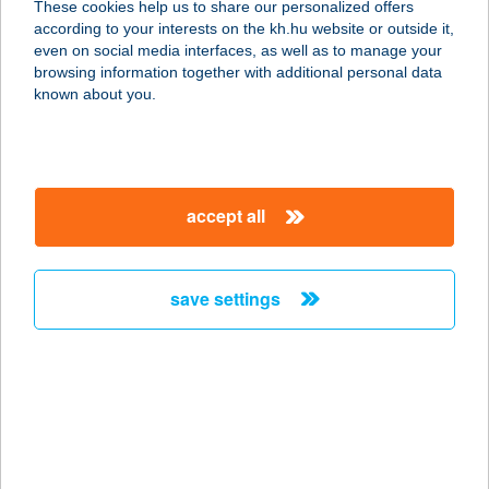
These cookies help us to share our personalized offers
7677 Orfű, Kossuth Lajos u. 40.
according to your interests on the kh.hu website or outside it,
service:
magyar
even on social media interfaces, as well as to manage your
type of acceptance:
browsing information together with additional personal data
more details
known about you.
Bodza Fagyizó
2623 Kismaros, Széchenyi u. 5.
accept all
service:
type of acceptance:
more details
save settings
BODZA VENDÉGHÁZ
3395 DEMJÉN, PETŐFI S. U. 3.
service:
more details