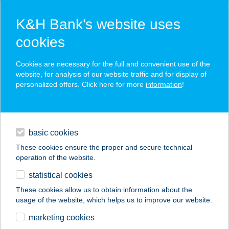
K&H Bank’s website uses
cookies
K&H SZÉP Card
Cookies are necessary for the full and convenient use of the
acceptance point finder
website, for analysis of our website traffic and for display of
personalized offers. Click here for more
information
!
loans
basic cookies
daily banking
These cookies ensure the proper and secure technical
operation of the website.
savings & investments
statistical cookies
merchant
company
address
digital services
These cookies allow us to obtain information about the
usage of the website, which helps us to improve our website.
contacts and tools
Bodza bisztró
marketing cookies