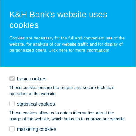
K&H Bank’s website uses
cookies
K&H SZÉP Card
Cookies are necessary for the full and convenient use of the
acceptance point finder
website, for analysis of our website traffic and for display of
personalized offers. Click here for more
information
!
loans
basic cookies
daily banking
These cookies ensure the proper and secure technical
operation of the website.
savings & investments
statistical cookies
merchant
company
address
digital services
These cookies allow us to obtain information about the
usage of the website, which helps us to improve our website.
contacts and tools
BodyShape
marketing cookies
Bellissima