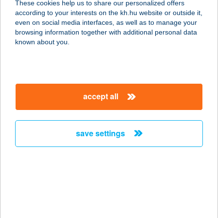
These cookies help us to share our personalized offers
according to your interests on the kh.hu website or outside it,
2230 Gyömrő, Beregszászi utca 4. II.
magyar
even on social media interfaces, as well as to manage your
ép. Fsz. 2.a.
browsing information together with additional personal data
service:
known about you.
type of acceptance:
more details
accept all
BODYSHOP 17
1173 BUDAPEST, PESTI ÚT 39.
service:
save settings
type of acceptance:
more details
BODY-SPIRIT
SZÉPSÉGSZALON
3530 MISKOLC, HUNYADI J. ÚT 56.