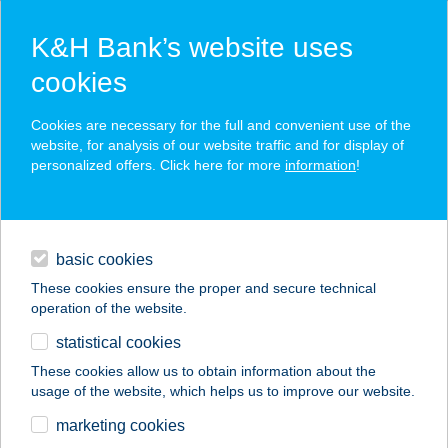
K&H Bank’s website uses
cookies
K&H SZÉP Card
Cookies are necessary for the full and convenient use of the
acceptance point finder
website, for analysis of our website traffic and for display of
personalized offers. Click here for more
information
!
loans
basic cookies
daily banking
These cookies ensure the proper and secure technical
operation of the website.
savings & investments
statistical cookies
merchant
company
address
digital services
These cookies allow us to obtain information about the
usage of the website, which helps us to improve our website.
contacts and tools
Bodor Emese
marketing cookies
Gyöngyvér