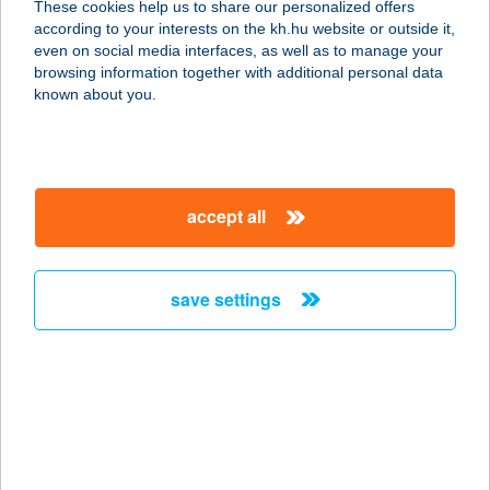
These cookies help us to share our personalized offers
according to your interests on the kh.hu website or outside it,
8000 Székesfehérvár, Széna tér 3.
magyar
even on social media interfaces, as well as to manage your
fsz./2.
browsing information together with additional personal data
service:
known about you.
more details
BODOR KFT.
accept all
2021 TAHITÓTFALU, BODOR MAJOR
091 HRSZ.
service:
save settings
type of acceptance:
more details
BODOR
VENDÉGHÁZ
5241 ABÁDSZALÓK, ÁRPÁD ÚT 1/1