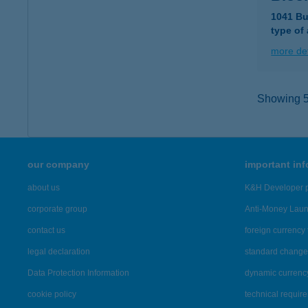
1041 Bud
type of
more det
Showing 5,
our company
important in
about us
K&H Developer p
corporate group
Anti-Money Lau
contact us
foreign currency 
legal declaration
standard change 
Data Protection Information
dynamic currenc
cookie policy
technical requir