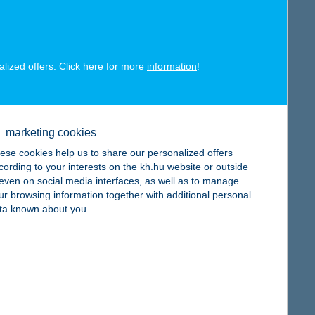
alized offers. Click here for more
information
!
map
marketing cookies
ese cookies help us to share our personalized offers
cording to your interests on the kh.hu website or outside
, even on social media interfaces, as well as to manage
ur browsing information together with additional personal
map
ta known about you.
map