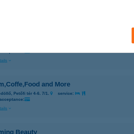
 acceptance:
ails
m Pilates
eged, Fő fasor 80/a.
service:
 acceptance:
ails
m,Coffe,Food and More
öllő, Petőfi tér 4-6. 7/1.
service:
 acceptance:
ails
ming Beauty