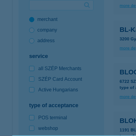
more det
Google Pay available first at K&H
merchant
K&H mobilinfo
BL-Ka
company
3200 Gy
address
more det
service
all SZÉP Merchants
BLO
SZÉP Card Account
6722 S
type of
Active Hungarians
more det
type of acceptance
POS terminal
BLO
webshop
1191 B