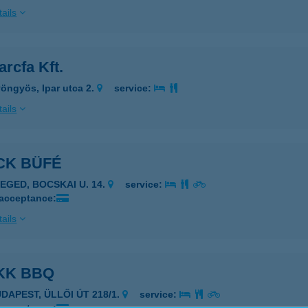
ails
rcfa Kft.
öngyös, Ipar utca 2.
service:
ails
CK BÜFÉ
ZEGED, BOCSKAI U. 14.
service:
 acceptance:
ails
KK BBQ
UDAPEST, ÜLLŐI ÚT 218/1.
service: