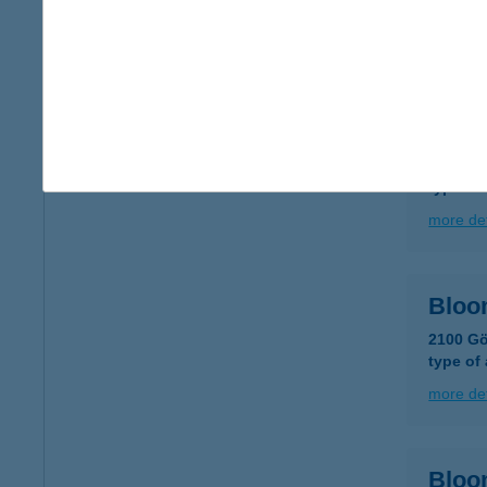
type of
more det
Bloo
6726 Sz
type of
more det
Bloo
2100 Göd
type of
more det
Bloo