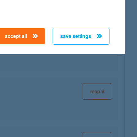
accept all
save settings
map
map