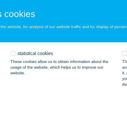
 acceptance:
ails
 cookies
he website, for analysis of our website traffic and for display of person
k Gokart
szthely, Ady Endre út 3.
service:
 acceptance:
statistical cookies
ails
These cookies allow us to obtain information about the
Th
usage of the website, which helps us to improve our
ac
website.
it
NDER PANZIÓ
yo
da
ONYARCVASHEGY, FŐ U. 9.
service:
ails
OM BÁR
ESZTHELY, CSÍK FERENC SÉTÁNY 3.
service: