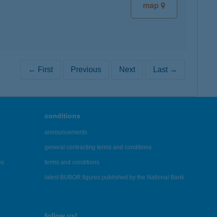
map
← First
Previous
Next
Last →
conditions
announcements
general contracting terms and conditions
es
terms and conditions
latest BUBOR figures published by the National Bank
follow us!