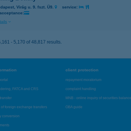
apest, Virág u. 9. fszt. Ü9.
service:
 acceptance:
ails
161 - 5,170 of 48,817 results.
formation
client protection
ortal
repayment moratorium
ndering, FATCA and CRS
complaint handling
transfer
MNB - online inquiry of securities balanc
of foreign exchange transfers
OBA guide
y conversion
ements