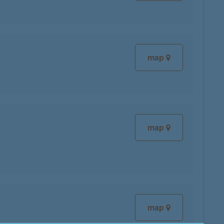
map
map
map