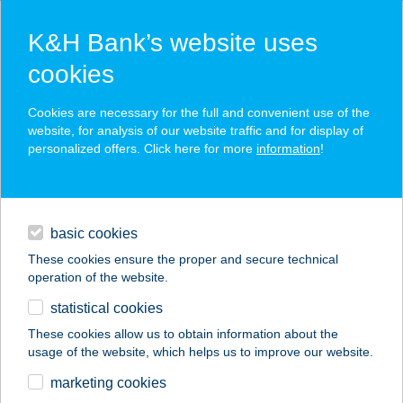
K&H Bank’s website uses
cookies
K&H SZÉP Card
Cookies are necessary for the full and convenient use of the
acceptance point finder
website, for analysis of our website traffic and for display of
personalized offers. Click here for more
information
!
loans
basic cookies
daily banking
These cookies ensure the proper and secure technical
operation of the website.
savings & investments
statistical cookies
merchant
company
address
digital services
These cookies allow us to obtain information about the
usage of the website, which helps us to improve our website.
contacts and tools
BIOPIAC MARKET
marketing cookies