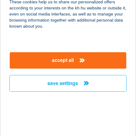
These cookies help us to share our personalized offers
1116 BUDAPEST, NÁDORFEJÉRVÁRI
according to your interests on the kh.hu website or outside it,
ÚT 40.
magyar
even on social media interfaces, as well as to manage your
service:
browsing information together with additional personal data
type of acceptance:
known about you.
more details
BIOPIAC MARKET
accept all
1116 BUDAPEST,
NÁNDORFEJÉRVÁRI ÚT 40.
service:
save settings
type of acceptance:
more details
BIOPIAC MARKET
SZOCIÁLIS
SZÖVETKEZET